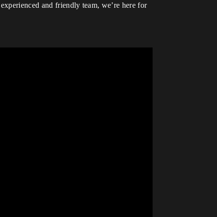
 experienced and friendly team, we’re here for