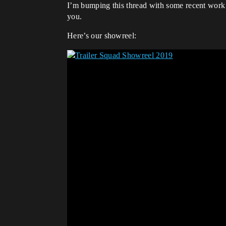
I’m bumping this thread with some recent work a
you.
Here’s our showreel: