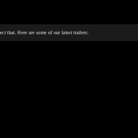
t that. Here are some of our latest trailers: