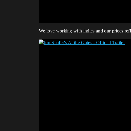
We love working with indies and our prices reflec