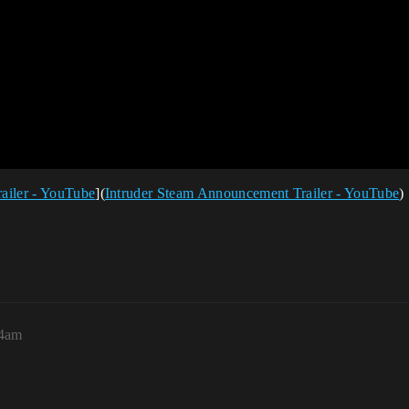
ailer - YouTube
](
Intruder Steam Announcement Trailer - YouTube
)
04am