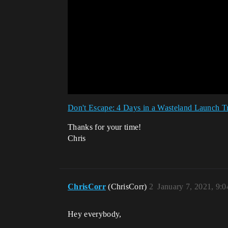
Don't Escape: 4 Days in a Wasteland Launch Tr
Thanks for your time!
Chris
ChrisCorr
(ChrisCorr)
2
January 7, 2021, 9:
Hey everybody,