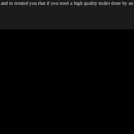
nd to remind you that if you need a high quality trailer done by an