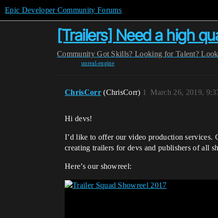
Epic Developer Community Forums
[Trailers] Need a high qua
Community
Got Skills? Looking for Talent?
Look
unreal-engine
ChrisCorr
(ChrisCorr)
1
March 26, 2019, 9:
Hi devs!
I’d like to offer our video production services
creating trailers for devs and publishers of all 
Here’s our showreel: