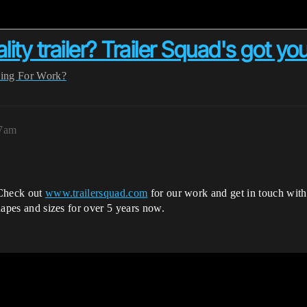
lity trailer? Trailer Squad's got yo
ing For Work?
37am
. Check out
www.trailersquad.com
for our work and get in touch wit
shapes and sizes for over 5 years now.