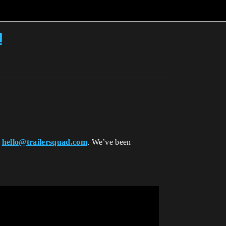
u
h
hello@trailersquad.com
. We’ve been