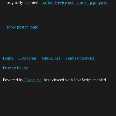
originally reported:
Tracker Device not increasing progress
show post in topic
Home
Categories
Guidelines
Terms of Service
Privacy Policy
Powered by
Discourse
, best viewed with JavaScript enabled