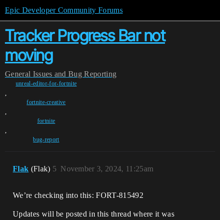
Epic Developer Community Forums
Tracker Progress Bar not
moving
General
Issues and Bug Reporting
unreal-editor-for-fortnite
,
fortnite-creative
,
fortnite
,
bug-report
Flak
(Flak)
5
November 3, 2024, 11:25am
We’re checking into this: FORT-815492
Updates will be posted in this thread where it was