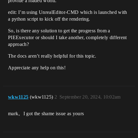
provide a loaded world.
edit: I’m using UnrealEditor-CMD which is launched with
a python script to kick off the rendering.
So, is there any solution to get the progress from a
PIEExecutor or should I take another, completely different
approach?
The docs aren’t really helpful for this topic.
Appreciate any help on this!
wkw1125
(wkw1125)
2
September 20, 2024, 10:02am
mark。I got the shame issue as yours