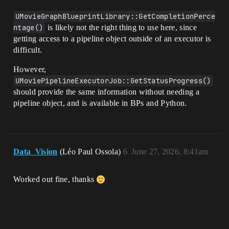
UMovieGraphBlueprintLibrary::GetCompletionPerce
ntage()
is likely not the right thing to use here, since
getting access to a pipeline object outside of an executor is
difficult.
However,
UMoviePipelineExecutorJob::GetStatusProgress()
should provide the same information without needing a
pipeline object, and is available in BPs and Python.
Data_Vision
(Léo Paul Ossola)
6
June 27, 2026, 8:41am
Worked out fine, thanks