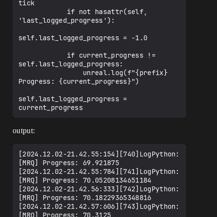
tick

            if not hasattr(self, 
'last_logged_progress'):

self.last_logged_progress = -1.0

            if current_progress != 
self.last_logged_progress:

                unreal.log(f"{prefix} 
Progress: {current_progress}")

self.last_logged_progress = 
output:
[2024.12.02-21.42.55:154][740]LogPython: 
[MRQ] Progress: 69.921875

[2024.12.02-21.42.55:784][741]LogPython: 
[MRQ] Progress: 70.05208134651184

[2024.12.02-21.42.56:333][742]LogPython: 
[MRQ] Progress: 70.18229365348816

[2024.12.02-21.42.57:606][743]LogPython: 