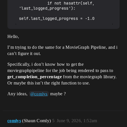
            if not hasattr(self, 
'last_logged_progress'):

Hello,
I’m trying to do the same for a MovieGraph Pipeline, and i
can’t figure it out.
Specifically, i don’t know how to get the
moviegraphpipeline for the job being rendered to pass to
get_completion_percentage
from the moviegraph library.
Or maybe this isn’t the right function to use.
Any ideas,
maybe ?
@comlys
comlys
(Shaun Comly)
5
June 9, 2026, 1:52am