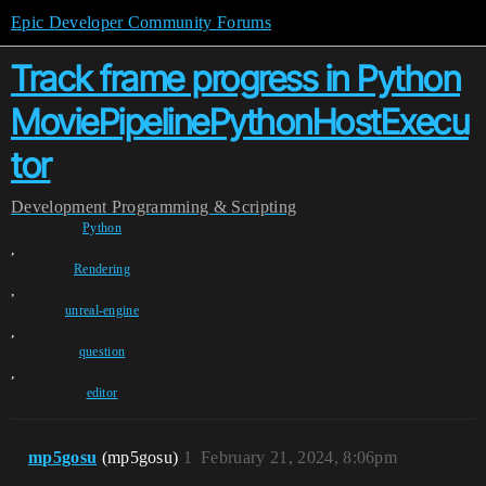
Epic Developer Community Forums
Track frame progress in Python
MoviePipelinePythonHostExecu
tor
Development
Programming & Scripting
Python
,
Rendering
,
unreal-engine
,
question
,
editor
mp5gosu
(mp5gosu)
1
February 21, 2024, 8:06pm