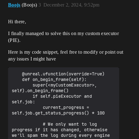
Boojs
(Boojs)
3
December 2, 2024, 9:52pm
Hi there,
I finally managed to solve this on my custom executor
(PIE).
Here is my code snippet, feel free to modify or point out
any issues I might have
    @unreal.ufunction(override=True)

    def on_begin_frame(self):

        super(<myCustomExecutor>, 
self).on_begin_frame()

        if self.pieExecutor and 
self.job:

            current_progress = 
self.job.get_status_progress() * 100

            # We only want to log 
progress if it has changed, otherwise 
we'll spam the log during every engine 