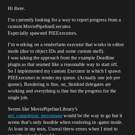
Hi there.
I’m currently looking for a way to report progress from a
custom MoviePipelineExecutor.
Especially spawned PIEExecutors.
I’m working on a renderfarm executor that works in editor
mode (due to object IDs and some custom stuff).
I was taking the approach from the example Deadline
plugin as that seamed like a reasonable way to start off.
So I implemented my custom Executor in which I spawn
PIEExecutors to render my queue. (Actually one job per
queue). Rendering is fine, on_finished delegates are
working and everything is fine but the progress for the
single job.
Seems like MoviePipelineLibrary’s
get_completion_percentage
would be the way to go but it
seems that’s only feasible when rendering in -game mode.
At least in my tests, Unreal threw errors when I tried to