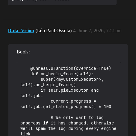
Data_Vision
(Léo Paul Ossola)
4
June 7, 2026, 7:51pm
Boojs:
    @unreal.ufunction(override=True)

    def on_begin_frame(self):

        super(<myCustomExecutor>, 
self).on_begin_frame()

        if self.pieExecutor and 
self.job:

            current_progress = 
self.job.get_status_progress() * 100

            # We only want to log 
progress if it has changed, otherwise 
we'll spam the log during every engine 
tick
