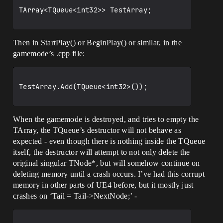
TArray<TQueue<int32>> TestArray;

Then in StartPlay() or BeginPlay() or similar, in the
gamemode’s .cpp file:
TestArray.Add(TQueue<int32>());

When the gamemode is destroyed, and tries to empty the
TArray, the TQueue’s destructor will not behave as
expected - even though there is nothing inside the TQueue
itself, the destructor will attempt to not only delete the
original singular TNode*, but will somehow continue on
deleting memory until a crash occurs. I’ve had this corrupt
memory in other parts of UE4 before, but it mostly just
crashes on ‘Tail = Tail->NextNode;’ -