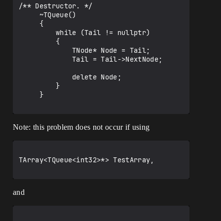
/** Destructor. */

     ~TQueue()

     {

         while (Tail != nullptr)

         {

             TNode* Node = Tail;

             Tail = Tail->NextNode;

             delete Node;

         }

     }

Note: this problem does not occur if using
TArray<TQueue<int32>*> TestArray, 

and