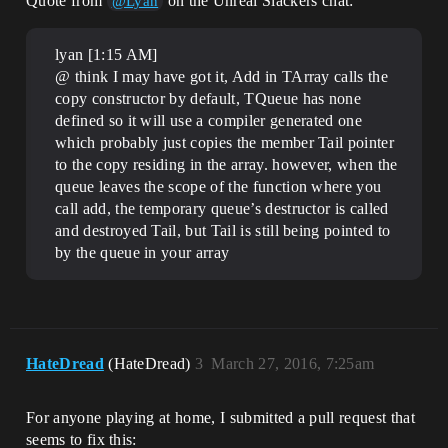
Quote from
on the Unreal Slackers chat:
@Lyan
lyan [1:15 AM]
@ think I may have got it, Add in TArray calls the
copy constructor by default, TQueue has none
defined so it will use a compiler generated one
which probably just copies the member Tail pointer
to the copy residing in the array. however, when the
queue leaves the scope of the function where you
call add, the temporary queue’s destructor is called
and destroyed Tail, but Tail is still being pointed to
by the queue in your array
HateDread
(HateDread)
3
March 27, 2016, 7:25am
For anyone playing at home, I submitted a pull request that
seems to fix this: