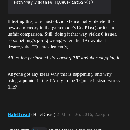
TestArray.Add(new TQueue<int32>())

If testing this, one must obviously manually ‘delete’ this
new-ed memory in the gamemode’s EndPlay() or it’s an
unfair comparison. Still, doing it that way yields 0 issues,
so something’s going wrong when the TArray itself
destroys the TQueue element(s).
All testing performed via starting PIE and then stopping it.
Anyone got any ideas why this is happening, and why
using a pointer in the TArray to the TQueue instead works
fine?
HateDread
(HateDread)
2
March 26, 2016, 2:28pm