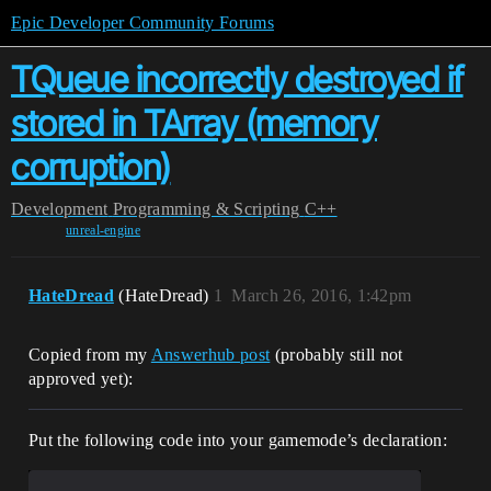
Epic Developer Community Forums
TQueue incorrectly destroyed if
stored in TArray (memory
corruption)
Development
Programming & Scripting
C++
unreal-engine
HateDread
(HateDread)
1
March 26, 2016, 1:42pm
Copied from my
Answerhub post
(probably still not
approved yet):
Put the following code into your gamemode’s declaration: