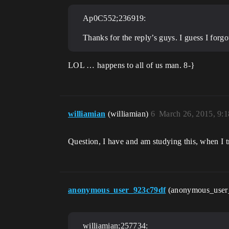
Ap0C552;236919:
Thanks for the reply’s guys. I guess I forg
LOL … happens to all of us man. 8-}
williamian
(williamian)
6
March 26, 2015, 9:
Question, I have and am studying this, when I 
anonymous_user_923c79df
(anonymous_user
williamian;257734: