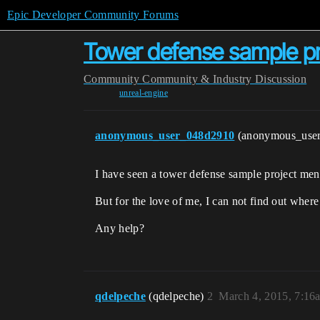
Epic Developer Community Forums
Tower defense sample pr
Community
Community & Industry Discussion
unreal-engine
anonymous_user_048d2910
(anonymous_use
I have seen a tower defense sample project ment
But for the love of me, I can not find out where 
Any help?
qdelpeche
(qdelpeche)
2
March 4, 2015, 7:16