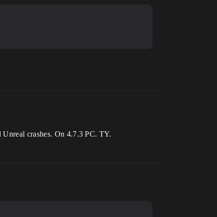
d Unreal crashes. On 4.7.3 PC. TY.