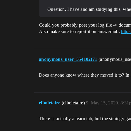
Question, I have and am studying this, whe
Could you probably post your log file -> docu
Also make sure to report it on answerhub:
https
anonymous_user_554102f71
(anonymous_us
Does anyone know where they moved it to? In 20
elboletaire
(elboletaire)
9
May 15, 2020, 8:31
There is actually a learn tab, but the strategy 