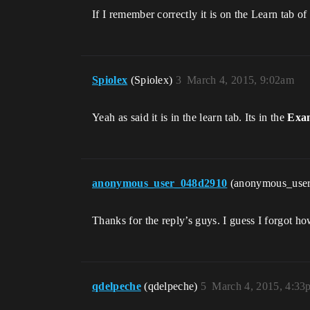
If I remember correctly it is on the Learn tab o
Spiolex
(Spiolex)
3
March 4, 2015, 9:02am
Yeah as said it is in the learn tab. Its in the
Exam
anonymous_user_048d2910
(anonymous_use
Thanks for the reply’s guys. I guess I forgot ho
qdelpeche
(qdelpeche)
5
March 4, 2015, 4:33