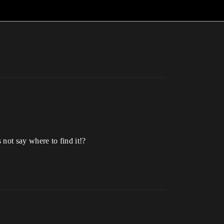
 not say where to find it!?