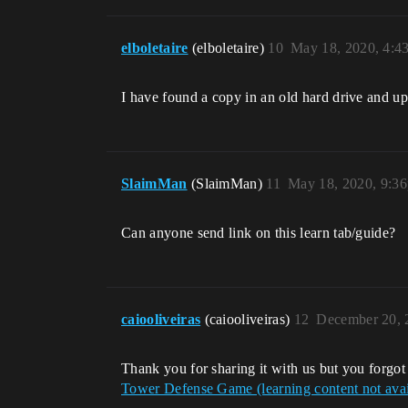
elboletaire
(elboletaire)
10
May 18, 2020, 4:4
I have found a copy in an old hard drive and up
SlaimMan
(SlaimMan)
11
May 18, 2020, 9:3
Can anyone send link on this learn tab/guide?
caiooliveiras
(caiooliveiras)
12
December 20, 
Thank you for sharing it with us but you forgo
Tower Defense Game (learning content not avai