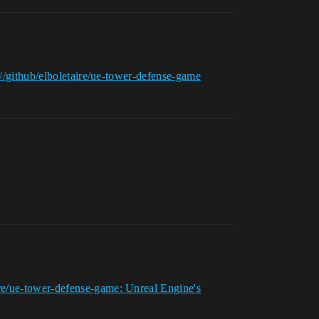
://github/elboletaire/ue-tower-defense-game
re/ue-tower-defense-game: Unreal Engine's