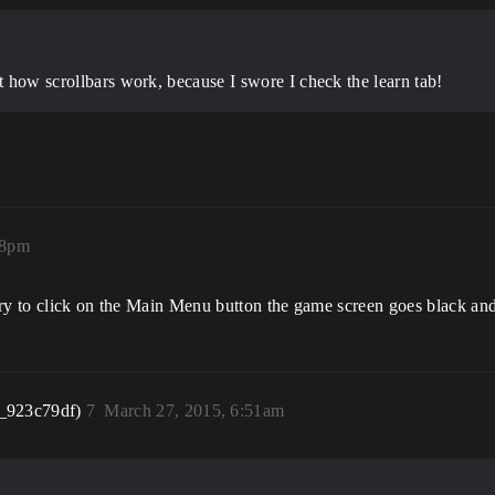
ot how scrollbars work, because I swore I check the learn tab!
18pm
try to click on the Main Menu button the game screen goes black an
_923c79df)
7
March 27, 2015, 6:51am