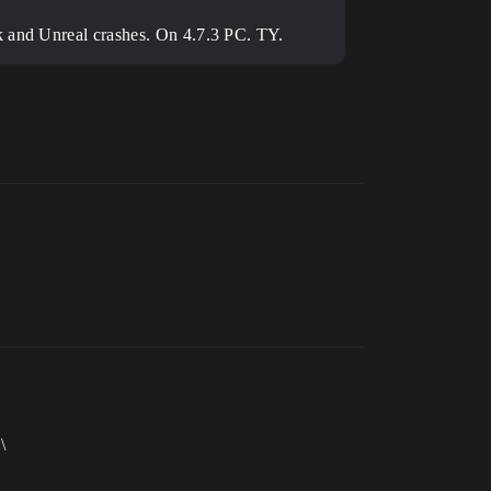
ck and Unreal crashes. On 4.7.3 PC. TY.
\