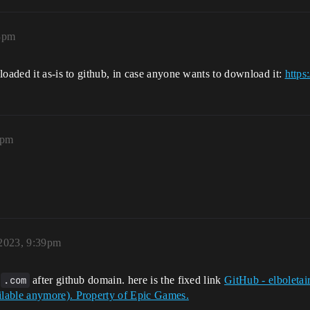
3pm
loaded it as-is to github, in case anyone wants to download it:
https
6pm
2023, 9:39pm
t
.com
after github domain. here is the fixed link
GitHub - elboletai
lable anymore). Property of Epic Games.