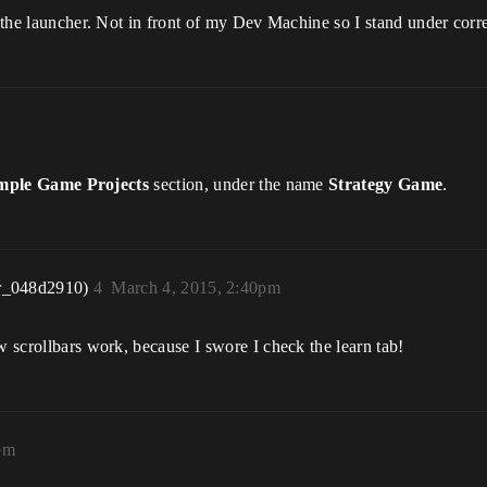
f the launcher. Not in front of my Dev Machine so I stand under corr
ple Game Projects
section, under the name
Strategy Game
.
r_048d2910)
4
March 4, 2015, 2:40pm
w scrollbars work, because I swore I check the learn tab!
pm