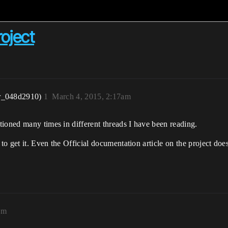
oject
r_048d2910)
1
March 4, 2015, 2:17am
ioned many times in different threads I have been reading.
to get it. Even the Official documentation article on the project does
am