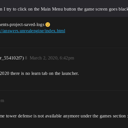
n I try to click on the Main Menu button the game screen goes bla
ments-project-saved-logs
://answers.unrealengine/index.html
er_554102f7)
8
March 2, 2020, 6:42pm
20 there is no learn tab on the launcher.
pm
game tower defense is not available anymore under the games section :