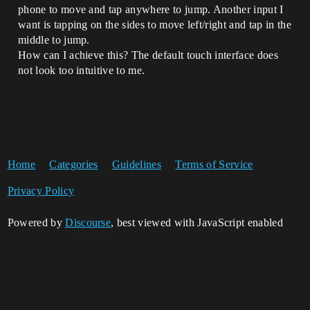
phone to move and tap anywhere to jump. Another input I
want is tapping on the sides to move left/right and tap in the
middle to jump.
How can I achieve this? The default touch interface does
not look too intuitive to me.
Home
Categories
Guidelines
Terms of Service
Privacy Policy
Powered by
Discourse
, best viewed with JavaScript enabled