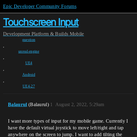
Epic Developer Community Forums
Touchscreen Input
Development
Platform & Builds
Mobile
question
,
unreal-engine
,
UE4
,
Android
,
UE4-27
Balaurul
(Balaurul)
1
August 2, 2022, 5:29am
I want more types of input for my mobile game. Currently I
have the default virtual joystick to move left/right and tap
anywhere on the screen to jump. I want to add tilting the