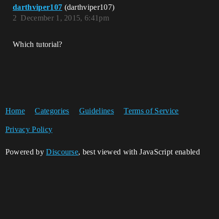
darthviper107
(darthviper107)
2
December 1, 2015, 6:41pm
Which tutorial?
Home
Categories
Guidelines
Terms of Service
Privacy Policy
Powered by
Discourse
, best viewed with JavaScript enabled