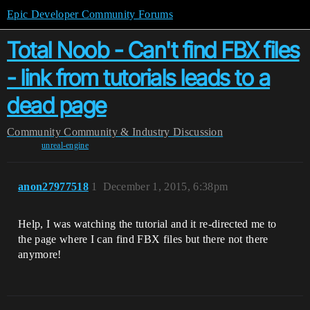
Epic Developer Community Forums
Total Noob - Can't find FBX files
- link from tutorials leads to a
dead page
Community
Community & Industry Discussion
unreal-engine
anon27977518
1
December 1, 2015, 6:38pm
Help, I was watching the tutorial and it re-directed me to
the page where I can find FBX files but there not there
anymore!