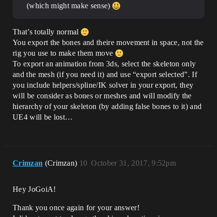
(which might make sense)
That’s totally normal
You export the bones and theire movement in space, not the
rig you use to make them move
To export an animation from 3ds, select the skeleton only
and the mesh (if you need it) and use “export selected”. If
you include helpers/spline/IK solver in your export, they
will be consider as bones or meshes and will modify the
hierarchy of your skeleton (by adding false bones to it) and
UE4 will be lost…
Crimzan
(Crimzan)
10
October 31, 2017, 9:52pm
Hey JoGoiA!
Thank you once again for your answer!