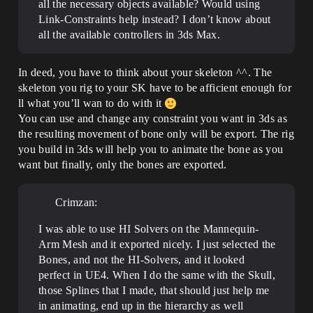
all the necessary objects available? Would using
Link-Constraints help instead? I don’t know about
all the available controllers in 3ds Max.
In deed, you have to think about your skeleton ^^. The
skeleton you rig to your SK have to be afficient enough for
ll what you’ll wan to do with it
You can use and change any constraint you want in 3ds as
the resulting movement of bone only will be export. The rig
you build in 3ds will help you to animate the bone as you
want but finally, only the bones are exported.
Crimzan:
I was able to use HI Solvers on the Mannequin-
Arm Mesh and it exported nicely. I just selected the
Bones, and not the HI-Solvers, and it looked
perfect in UE4. When I do the same with the Skull,
those Splines that I made, that should just help me
in animating, end up in the hierarchy as well