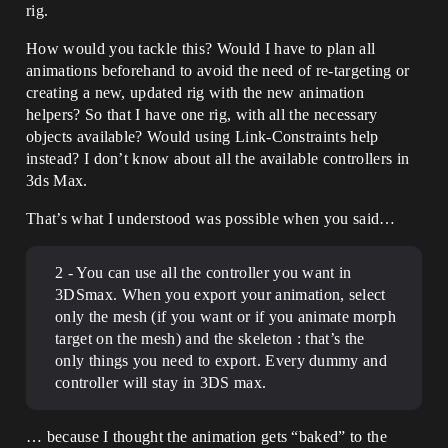
rig.
How would you tackle this? Would I have to plan all
animations beforehand to avoid the need of re-targeting or
creating a new, updated rig with the new animation
helpers? So that I have one rig, with all the necessary
objects available? Would using Link-Constraints help
instead? I don’t know about all the available controllers in
3ds Max.
That’s what I understood was possible when you said…
2 - You can use all the controller you want in
3DSmax. When you export your animation, select
only the mesh (if you want or if you animate morph
target on the mesh) and the skeleton : that’s the
only things you need to export. Every dummy and
controller will stay in 3DS max.
… because I thought the animation gets “baked” to the