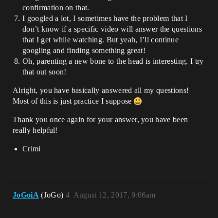
confirmation on that.
I googled a lot, I sometimes have the problem that I
don’t know if a specific video will answer the questions
that I get while watching. But yeah, I’ll continue
googling and finding something great!
Oh, parenting a new bone to the head is interesting. I try
that out soon!
Alright, you have basically answered all my questions!
Most of this is just practice I suppose
Thank you once again for your answer, you have been
really helpful!
Crimi
JoGoiA
(JoGo)
4
August 12, 2017, 9:06am