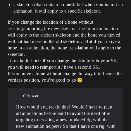
a skeleton (that contain no mesh but when you import an
animation, it will apply to a specific skeleton.
If you change the location of a bone without
creating/importing the new skeleton, the future animation
will apply to the ancient skeleton and the bone you moved
will not had move in the old skeleton… But if you move a
bone in an animation, the bone translation will apply to the
skeleton.
To make it short : if you change the skin info in your SK,
you will need to reimport it / have a second SK.
If you move a bone without change the way it influence the
vertices position, you’re good to go
Crimzan:
How would you tackle this? Would I have to plan
all animations beforehand to avoid the need of re-
targeting or creating a new, updated rig with the
new animation helpers? So that I have one rig, with