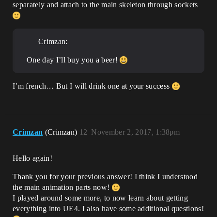
separately and attach to the main skeleton through sockets
Crimzan:
One day I’ll buy you a beer!
I’m french… But I will drink one at your success
Crimzan
(Crimzan)
12
November 2, 2017, 1:38pm
Hello again!
Thank you for your previous answer! I think I understood
the main animation parts now!
I played around some more, to now learn about getting
everything into UE4. I also have some additional questions!