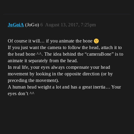
JoGoiA
(JoGo)
6
August 13, 2017, 7:25pm
Of course it will… if you animate the bone
If you just want the camera to follow the head, attach it to
the head bone ^^. The idea behind the “cameraBone” is to
animate it separately from the head.
In real life, your eyes always compensate your head
movement by looking in the opposite direction (or by
preceding the movement).
A human head weight a lot and has a great inertia… Your
eyes don’t ^^