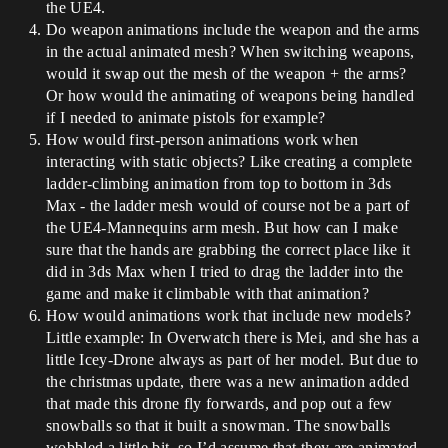
the UE4.
Do weapon animations include the weapon and the arms
in the actual animated mesh? When switching weapons,
would it swap out the mesh of the weapon + the arms?
Or how would the animating of weapons being handled
if I needed to animate pistols for example?
How would first-person animations work when
interacting with static objects? Like creating a complete
ladder-climbing animation from top to bottom in 3ds
Max - the ladder mesh would of course not be a part of
the UE4-Mannequins arm mesh. But how can I make
sure that the hands are grabbing the correct place like it
did in 3ds Max when I tried to drag the ladder into the
game and make it climbable with that animation?
How would animations work that include new models?
Little example: In Overwatch there is Mei, and she has a
little Icey-Drone always as part of her model. But due to
the christmas update, there was a new animation added
that made this drone fly forwards, and pop out a few
snowballs so that it built a snowman. The snowballs
wobbled a little bit, so I’d assume that they are animated