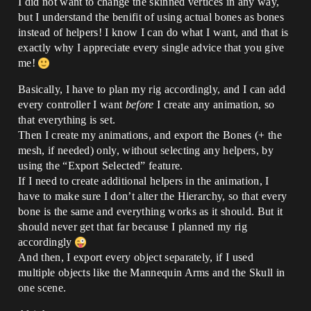
I did not want to change the skinned vertices in any way,
but I understand the benifit of using actual bones as bones
instead of helpers! I know I can do what I want, and that is
exactly why I appreciate every single advice that you give
me!
Basically, I have to plan my rig accordingly, and I can add
every controller I want
before
I create any animation, so
that everything is set.
Then I create my animations, and export the Bones (+ the
mesh, if needed) only, without selecting any helpers, by
using the “Export Selected” feature.
If I need to create additional helpers in the animation, I
have to make sure I don’t alter the Hierarchy, so that every
bone is the same and everything works as it should. But it
should never get that far because I planned my rig
accordingly
And then, I export every object separately, if I used
multiple objects like the Mannequin Arms and the Skull in
one scene.