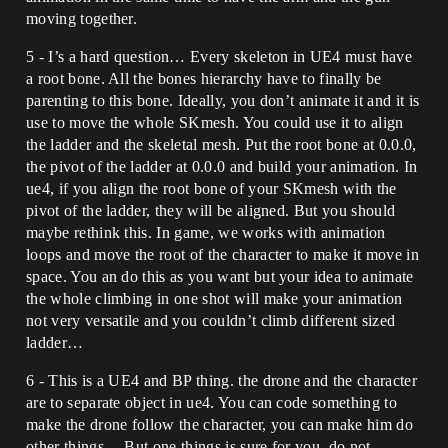
moving together.
5 - I’s a hard question… Every skeleton in UE4 must have
a root bone. All the bones hierarchy have to finally be
parenting to this bone. Ideally, you don’t animate it and it is
use to move the whole SKmesh. You could use it to align
the ladder and the skeletal mesh. Put the root bone at 0.0.0,
the pivot of the ladder at 0.0.0 and build your animation. In
ue4, if you align the root bone of your SKmesh with the
pivot of the ladder, they will be aligned. But you should
maybe rethink this. In game, we works with animation
loops and move the root of the character to make it move in
space. You an do this as you want but your idea to animate
the whole climbing in one shot will make your animation
not very versatile and you couldn’t climb different sized
ladder…
6 - This is a UE4 and BP thing. the drone and the character
are to separate object in ue4. You can code something to
make the drone follow the character, you can make him do
other things… But one things is sure for you, do not