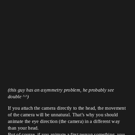
(this guy has an asymmetry problem, he probably see
double ^^)
If you attach the camera directly to the head, the movement
of the camera will be unnatural. That’s why you should
animate the eye direction (the camera) in a different way
than your head.
But of course, if you animate a first person something, you