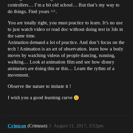
controllers… I’m a bit old school… But that’s my way to
do things. Find yours ^^.
You are totally right, you must practice to learn. It’s no use
to just watch video or read doc without doing test in 3ds in
the same time.
Animation demand a lot of practice. And don’t focus on the
tech ! Animation is an art of observation. learn how a body
moves by watching videos of people dancing, running,
walking… Look at animation film and see how disney
animators are doing this or this… Learn the rythm of a
movement.
Observe the nature to imitate it !
I wish you a good learning curve
Crimzan
(Crimzan)
3
August 11, 2017, 3:52pm