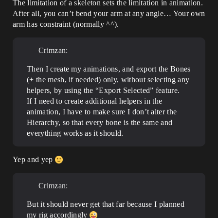
The limitation of a skeleton sets the limitation in animation.
After all, you can’t bend your arm at any angle… Your own
arm has constraint (normally ^^).
Crimzan:
Then I create my animations, and export the Bones
(+ the mesh, if needed) only, without selecting any
helpers, by using the “Export Selected” feature.
If I need to create additional helpers in the
animation, I have to make sure I don’t alter the
Hierarchy, so that every bone is the same and
everything works as it should.
Yep and yep
Crimzan:
But it should never get that far because I planned
my rig accordingly