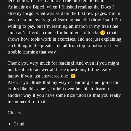
techniques. If I read about all the different tools for
Animating a Biped, when I finished reading the Docs I
already forgot what was said on the first few pages. I’m in
need of some really good learning material (how I said I’m
willing to pay, but I’m learning animation in my free time
and can’t afford a course for hundreds of bucks
) that
shows how tools work in exercises, and not just explaining
each thing in the greatest detail from top to bottom. I have
trouble learning that way.
Thank you very much for reading! And even if you might
not be able to answer all these questions, I’d be really
happy if you just answered one!
Also, if you think that my way of learning is not good for
topics like this - meh, I might even be able to learn it
another way if you have some nice tutorials that you really
recommend for that!
Cheers!
Crimi