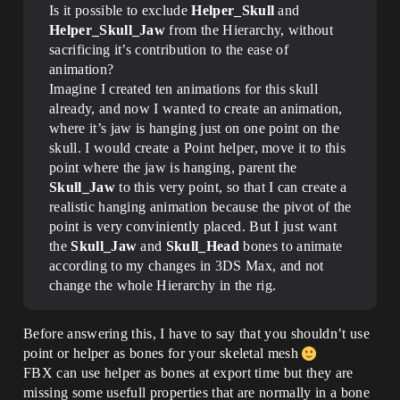
Is it possible to exclude
Helper_Skull
and
Helper_Skull_Jaw
from the Hierarchy, without
sacrificing it’s contribution to the ease of
animation?
Imagine I created ten animations for this skull
already, and now I wanted to create an animation,
where it’s jaw is hanging just on one point on the
skull. I would create a Point helper, move it to this
point where the jaw is hanging, parent the
Skull_Jaw
to this very point, so that I can create a
realistic hanging animation because the pivot of the
point is very conviniently placed. But I just want
the
Skull_Jaw
and
Skull_Head
bones to animate
according to my changes in 3DS Max, and not
change the whole Hierarchy in the rig.
Before answering this, I have to say that you shouldn’t use
point or helper as bones for your skeletal mesh
FBX can use helper as bones at export time but they are
missing some usefull properties that are normally in a bone