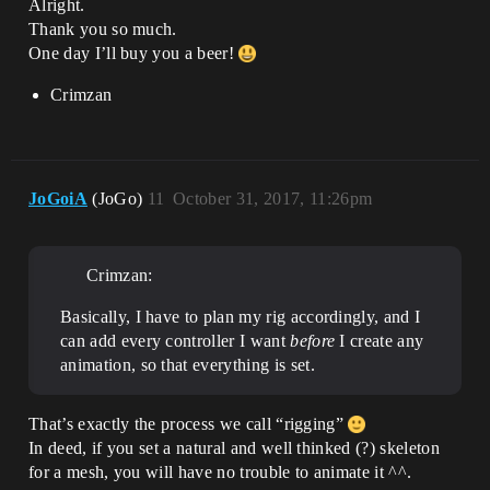
Alright.
Thank you so much.
One day I’ll buy you a beer!
Crimzan
JoGoiA
(JoGo)
11
October 31, 2017, 11:26pm
Crimzan:
Basically, I have to plan my rig accordingly, and I
can add every controller I want
before
I create any
animation, so that everything is set.
That’s exactly the process we call “rigging”
In deed, if you set a natural and well thinked (?) skeleton
for a mesh, you will have no trouble to animate it ^^.