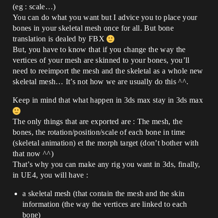
(eg : scale…)
You can do what you want but I advice you to place your
bones in your skeletal mesh once for all. But bone
translation is dealed by FBX
But, you have to know that if you change the way the
vertices of your mesh are skinned to your bones, you’ll
need to reeimport the mesh and the skeletal as a whole new
skeletal mesh… It’s not how we are usually do this ^^.
Keep in mind that what happen in 3ds max stay in 3ds max
The only things that are exported are : The mesh, the
bones, the rotation/position/scale of each bone in time
(skeletal animation) et the morph target (don’t bother with
that now ^^)
That’s why you can make any rig you want in 3ds, finally,
in UE4, you will have :
a skeletal mesh (that contain the mesh and the skin
information (the way the vertices are linked to each
bone)