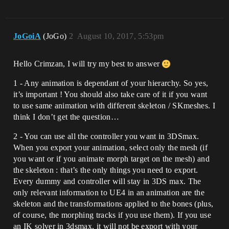
JoGoiA
(JoGo)
2
August 10, 2017, 5:53pm
Hello Crimzan, I will try my best to answer
1 - Any animation is dependant of your hierarchy. So yes,
it’s important ! You should also take care of it if you want
to use same animation with different skeleton / SKmeshes. I
think I don’t get the question…
2 - You can use all the controller you want in 3DSmax.
When you export your animation, select only the mesh (if
you want or if you animate morph target on the mesh) and
the skeleton : that’s the only things you need to export.
Every dummy and controller will stay in 3DS max. The
only relevant information to UE4 in an animation are the
skeleton and the transformations applied to the bones (plus,
of course, the morphing tracks if you use them). If you use
an IK solver in 3dsmax, it will not be export with your