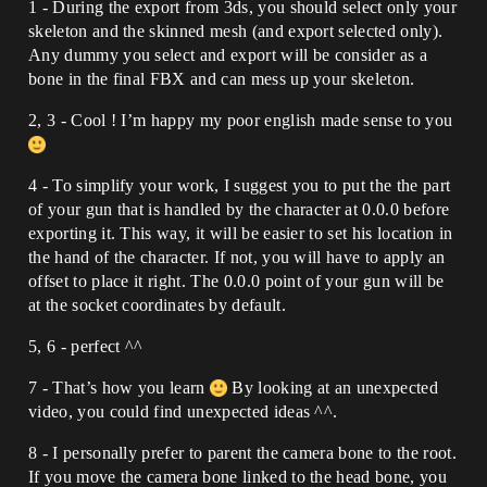
1 - During the export from 3ds, you should select only your
skeleton and the skinned mesh (and export selected only).
Any dummy you select and export will be consider as a
bone in the final FBX and can mess up your skeleton.
2, 3 - Cool ! I’m happy my poor english made sense to you
4 - To simplify your work, I suggest you to put the the part
of your gun that is handled by the character at 0.0.0 before
exporting it. This way, it will be easier to set his location in
the hand of the character. If not, you will have to apply an
offset to place it right. The 0.0.0 point of your gun will be
at the socket coordinates by default.
5, 6 - perfect ^^
7 - That’s how you learn
By looking at an unexpected
video, you could find unexpected ideas ^^.
8 - I personally prefer to parent the camera bone to the root.
If you move the camera bone linked to the head bone, you