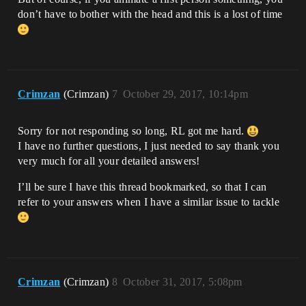
don’t have to bother with the head and this is a lost of time
Crimzan
(Crimzan)
7
October 29, 2017, 10:14pm
Sorry for not responding so long, RL got me hard.
I have no further questions, I just needed to say thank you
very much for all your detailed answers!
I’ll be sure I have this thread bookmarked, so that I can
refer to your answers when I have a similar issue to tackle
Crimzan
(Crimzan)
8
October 31, 2017, 5:08pm