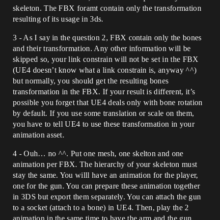
skeleton. The FBX foramt contain only the transformation
resulting of its usage in 3ds.
3 - As I say in the question 2, FBX contain only the bones
and their transformation. Any other information will be
skipped so, your link constrain will not be set in the FBX
(UE4 doesn’t know what a link constrain is, anyway ^^)
but normally, you should get the resulting bones
transformation in the FBX. If your result is different, it’s
possible you forget that UE4 deals only with bone rotation
by default. If you use some translation or scale on them,
you have to tell UE4 to use these transformation in your
animation asset.
4 - Ouh… no ^^. Put one mesh, one skelton and one
animation per FBX. The hierarchy of your skeleton must
stay the same. You willl have an animation for the player,
one for the gun. You can prepare these animation together
in 3DS but export them separately. You can attach the gun
to a socket (attach to a bone) in UE4. Then, play the 2
animation in the same time to have the arm and the gun