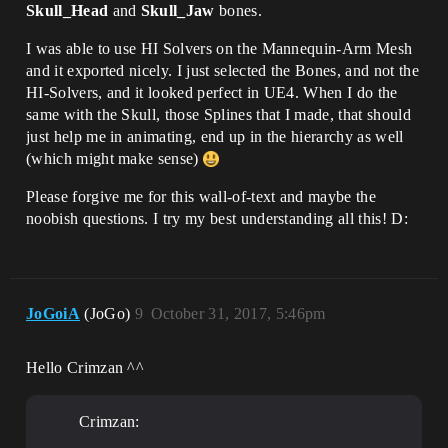
Skull_Head
and
Skull_Jaw
bones.
I was able to use HI Solvers on the Mannequin-Arm Mesh
and it exported nicely. I just selected the Bones, and not the
HI-Solvers, and it looked perfect in UE4. When I do the
same with the Skull, those Splines that I made, that should
just help me in animating, end up in the hierarchy as well
(which might make sense)
Please forgive me for this wall-of-text and maybe the
noobish questions. I try my best understanding all this! D:
JoGoiA
(JoGo)
9
October 31, 2017, 5:46pm
Hello Crimzan ^^
Crimzan: