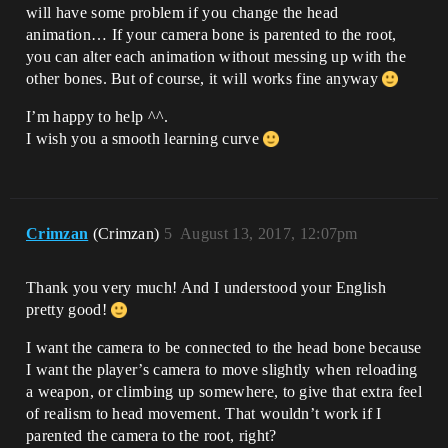
will have some problem if you change the head
animation… If your camera bone is parented to the root,
you can alter each animation without messing up with the
other bones. But of course, it will works fine anyway
I’m happy to help ^^.
I wish you a smooth learning curve
Crimzan
(Crimzan)
5
August 13, 2017, 12:07pm
Thank you very much! And I understood your English
pretty good!
I want the camera to be connected to the head bone because
I want the player’s camera to move slightly when reloading
a weapon, or climbing up somewhere, to give that extra feel
of realism to head movement. That wouldn’t work if I
parented the camera to the root, right?