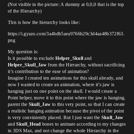
(Not visible in the picture: A dummy at 0,0,0 that is the top
of the Hierarchy)
This is how the hierarchy looks like:
https://i.gyazo.com/3a4bdb5aea9766b29c3d4aa48b372f63.
png
My question is:
Is it possible to exclude
Helper_Skull
and
Helper_Skull_Jaw
from the Hierarchy, without sacrificing
it’s contribution to the ease of animation?
Imagine I created ten animations for this skull already, and
now I wanted to create an animation, where it’s jaw is
hanging just on one point on the skull. I would create a
Point helper, move it to this point where the jaw is hanging,
parent the
Skull_Jaw
to this very point, so that I can create
a realistic hanging animation because the pivot of the point
is very conviniently placed. But I just want the
Skull_Jaw
and
Skull_Head
bones to animate according to my changes
in 3DS Max, and not change the whole Hierarchy in the