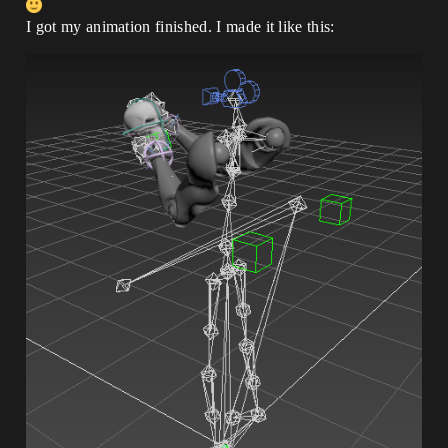
I got my animation finished. I made it like this: