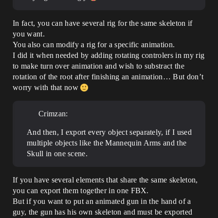
In fact, you can have several rig for the same skeleton if
you want.
You also can modify a rig for a specific animation.
I did it when needed by adding rotating controlers in my rig
to make turn over animation and wish to substract the
rotation of the root after finishing an animation… But don’t
worry with that now
Crimzan:
And then, I export every object separately, if I used
multiple objects like the Mannequin Arms and the
Skull in one scene.
If you have several elements that share the same skeleton,
you can export them together in one FBX.
But if you want to put an animated gun in the hand of a
guy, the gun has his own skeleton and must be exported