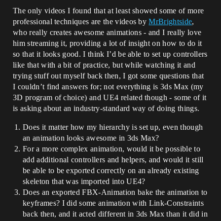
The only videos I found that at least showed some of more
professional techniques are the videos by
MrBrightside
,
who really creates awesome animations - and I really love
him streaming it, providing a lot of insight on how to do it
so that it looks good. I think I’d be able to set up controllers
like that with a bit of practice, but while watching it and
trying stuff out myself back then, I got some questions that
I couldn’t find answers for; not everything is 3ds Max (my
3D program of choice) and UE4 related though - some of it
is asking about an industry-standard way of doing things.
Does it matter how my hierarchy is set up, even though
an animation looks awesome in 3ds Max?
For a more complex animation, would it be possible to
add additional controllers and helpers, and would it still
be able to be exported correctly on an already existing
skeleton that was imported into UE4?
Does an exported FBX-Animation bake the animation to
keyframes? I did some animation with Link-Constraints
back then, and it acted different in 3ds Max than it did in