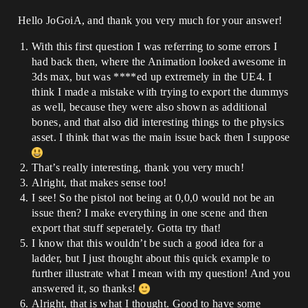
Hello JoGoiA, and thank you very much for your answer!
With this first question I was referring to some errors I
had back then, where the Animation looked awesome in
3ds max, but was ****ed up extremely in the UE4. I
think I made a mistake with trying to export the dummys
as well, because they were also shown as additional
bones, and that also did interesting things to the physics
asset. I think that was the main issue back then I suppose
That’s really interesting, thank you very much!
Alright, that makes sense too!
I see! So the pistol not being at 0,0,0 would not be an
issue then? I make everything in one scene and then
export that stuff seperately. Gotta try that!
I know that this wouldn’t be such a good idea for a
ladder, but I just thought about this quick example to
further illustrate what I mean with my question! And you
answered it, so thanks!
Alright, that is what I thought. Good to have some