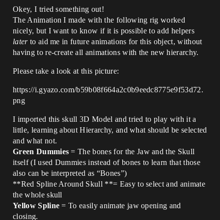
Okey, I tried something out!
The Animation I made with the following rig worked
nicely, but I want to know if it is possible to add helpers
later
to aid me in future animations for this object, without
having to re-create all animations with the new hierarchy.
Please take a look at this picture:
https://i.gyazo.com/b59b08f664a2c0b9eedc8775e9f53d72.
png
I imported this skull 3D Model and tried to play with it a
little, learning about Hierarchy, and what should be selected
and what not.
Green Dummies
= The bones for the Jaw and the Skull
itself (I used Dummies instead of bones to learn that those
also can be interpreted as “Bones”)
**Red Spline Around Skull **= Easy to select and animate
the whole skull
Yellow Spline
= To easily animate jaw opening and
closing.