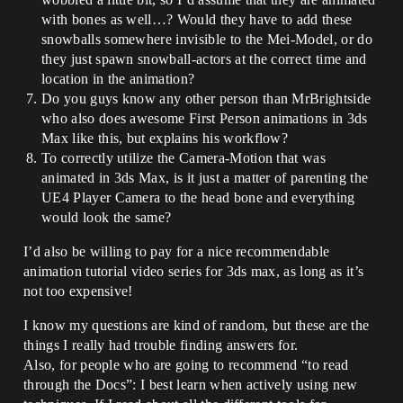
with bones as well…? Would they have to add these
snowballs somewhere invisible to the Mei-Model, or do
they just spawn snowball-actors at the correct time and
location in the animation?
Do you guys know any other person than MrBrightside
who also does awesome First Person animations in 3ds
Max like this, but explains his workflow?
To correctly utilize the Camera-Motion that was
animated in 3ds Max, is it just a matter of parenting the
UE4 Player Camera to the head bone and everything
would look the same?
I’d also be willing to pay for a nice recommendable
animation tutorial video series for 3ds max, as long as it’s
not too expensive!
I know my questions are kind of random, but these are the
things I really had trouble finding answers for.
Also, for people who are going to recommend “to read
through the Docs”: I best learn when actively using new