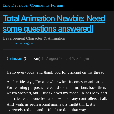
Epic Developer Community Forums
Total Animation Newbie: Need
some questions answered!
Development
Character & Animation
unreal-engine
Crimzan
(Crimzan)
1
August 10, 2017, 3:54pm
Hello everybody, and thank you for clicking on my thread!
As the title says, I’m a newbie when it comes to animation.
For learning purposes I created some animations back then,
which worked, but I just skinned my model in 3ds Max and
animated each bone by hand - without any controllers at all.
And yeah, as professional animators might think, it’s
extremely tedious and difficult to do it that way.