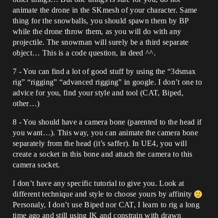
animate the drone in the SKmesh of your character. Same
thing for the snowballs, you should spawn them by BP
while the drone throw them, as you will do with any
projectile. The snowman will surely be a third separate
object… This is a code question, in deed ^^.
7 - You can find a lot of good stuff by using the “3dsmax
rig” “rigging” “advanced rigging” in google. I don’t one to
advice for you, find your style and tool (CAT, Biped,
other…)
8 - You should have a camera bone (parented to the head if
you want…). This way, you can animate the camera bone
separately from the head (it’s saffer). In UE4, you will
create a socket in this bone and attach the camera to this
camera socket.
I don’t have any specific tutorial to give you. Look at
different technique and style to choose yours by affinity
Personaly, I don’t use Biped nor CAT, I learn to rig a long
time ago and still using IK and constrain with drawn