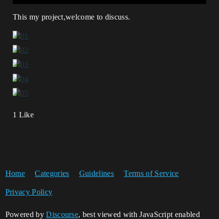
This my project,welcome to discuss.
1 Like
Home
Categories
Guidelines
Terms of Service
Privacy Policy
Powered by
Discourse
, best viewed with JavaScript enabled