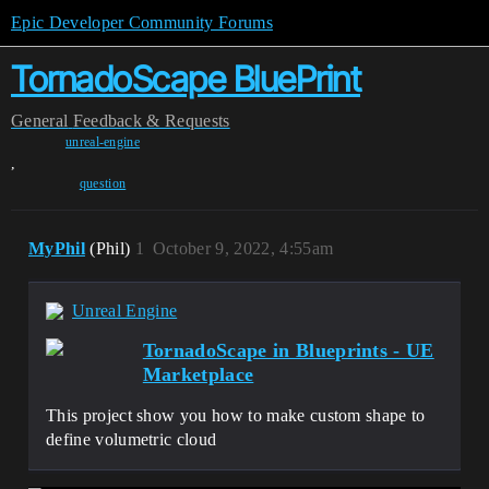
Epic Developer Community Forums
TornadoScape BluePrint
General
Feedback & Requests
unreal-engine
,
question
MyPhil
(Phil)
1
October 9, 2022, 4:55am
Unreal Engine
TornadoScape in Blueprints - UE
Marketplace
This project show you how to make custom shape to
define volumetric cloud