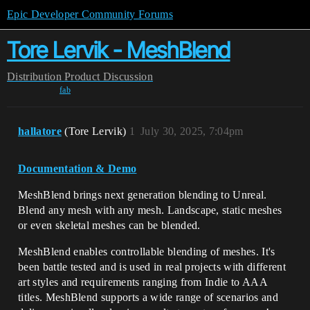
Epic Developer Community Forums
Tore Lervik - MeshBlend
Distribution
Product Discussion
fab
hallatore
(Tore Lervik)
1
July 30, 2025, 7:04pm
Documentation & Demo
MeshBlend brings next generation blending to Unreal.
Blend any mesh with any mesh. Landscape, static meshes
or even skeletal meshes can be blended.
MeshBlend enables controllable blending of meshes. It's
been battle tested and is used in real projects with different
art styles and requirements ranging from Indie to AAA
titles. MeshBlend supports a wide range of scenarios and