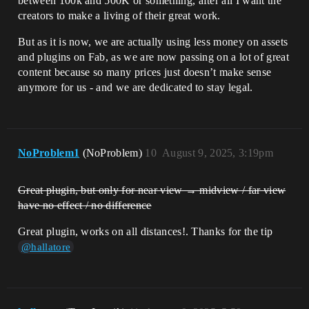
between 100k and 500K or something, after all I want the
creators to make a living of their great work.
But as it is now, we are actually using less money on assets
and plugins on Fab, as we are now passing on a lot of great
content because so many prices just doesn’t make sense
anymore for us - and we are dedicated to stay legal.
NoProblem1
(NoProblem)
10
August 9, 2025, 3:19pm
Great plugin, but only for near view → midview / far view
have no effect / no difference
Great plugin, works on all distances!. Thanks for the tip
@hallatore