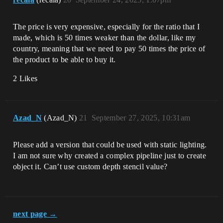
The price is very expensive, especially for the ratio that I
made, which is 50 times weaker than the dollar, like my
country, meaning that we need to pay 50 times the price of
the product to be able to buy it.
2 Likes
Azad_N
(Azad_N)
21
September 27, 2025, 10:31am
Please add a version that could be used with static lighting.
I am not sure why created a complex pipeline just to create
object it. Can’t use custom depth stencil value?
next page →