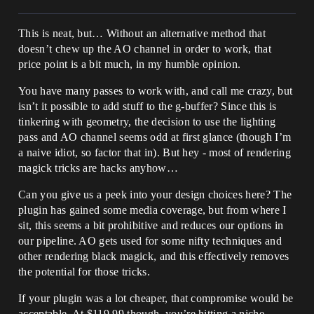
This is neat, but… Without an alternative method that
doesn’t chew up the AO channel in order to work, that
price point is a bit much, in my humble opinion.
You have many passes to work with, and call me crazy, but
isn’t it possible to add stuff to the g-buffer? Since this is
tinkering with geometry, the decision to use the lighting
pass and AO channel seems odd at first glance (though I’m
a naive idiot, so factor that in). But hey - most of rendering
magick tricks are hacks anyhow…
Can you give us a peek into your design choices here? The
plugin has gained some media coverage, but from where I
sit, this seems a bit prohibitive and reduces our options in
our pipeline. AO gets used for some nifty techniques and
other rendering black magick, and this effectively removes
the potential for those tricks.
If your plugin was a lot cheaper, that compromise would be
acceptable. At $119.99 though, you’re hitting a niche