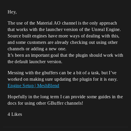
Hey,
The use of the Material AO channel is the only approach
that works with the launcher version of the Unreal Engine.
Source built engines have more ways of dealing with this,
and some customers are already checking out using other
channels or adding a new one.
It’s been an important goal that the plugin should work with
the default launcher version.
Messing with the gbuffers can be a bit of a task, but I’ve
worked on making sure updating the plugin for it is easy.
Engine Setup | MeshBlend
Hopefully in the long term I can provide some guides in the
docs for using other GBuffer channels!
4 Likes