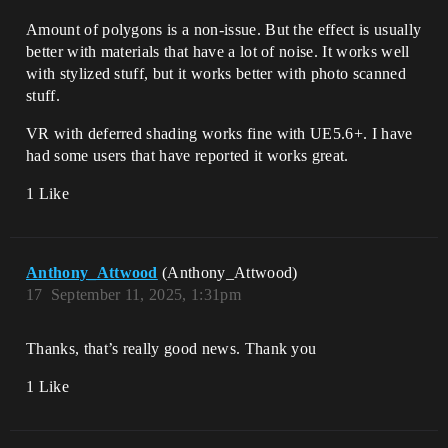
Amount of polygons is a non-issue. But the effect is usually
better with materials that have a lot of noise. It works well
with stylized stuff, but it works better with photo scanned
stuff.
VR with deferred shading works fine with UE5.6+. I have
had some users that have reported it works great.
1 Like
Anthony_Attwood
(Anthony_Attwood)
17
September 11, 2025, 1:31pm
Thanks, that’s really good news. Thank you
1 Like