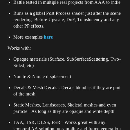
Battle tested in multiple real projects from AAA to indie
Runs as a global Post Process shader just after the scene
rendering. Before Upscale, DoF, Translucency and any
other PP effects.
More examples
here
Works with:
Opaque materials (Surface, SubSurfaceScattering, Two-
Sided, etc)
Nanite & Nanite displacement
Decals & Mesh Decals - Decals blend as if they are part
of the mesh
Static Meshes, Landscapes, Skeletal meshes and even
particle - As long as they are opaque and write depth
TAA, TSR, DLSS, FSR - Works great with any
temporal AA solution, upsampling and frame generation