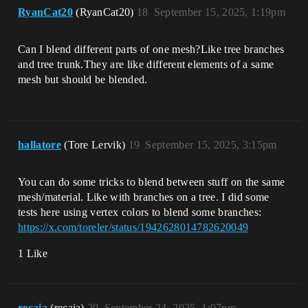
RyanCat20
(RyanCat20)
18
September 15, 2025, 1:19pm
Can I blend different parts of one mesh?Like tree branches
and tree trunk.They are like different elements of a same
mesh but should be blended.
hallatore
(Tore Lervik)
19
September 15, 2025, 3:15pm
You can do some tricks to blend between stuff on the same
mesh/material. Like with branches on a tree. I did some
tests here using vertex colors to blend some branches:
https://x.com/toreler/status/1942628014782620049
1 Like
recaia
(recaia)
20
September 24, 2025, 1:07pm