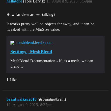
hallatore
(Tore Lervik)
11
August 9, 2025, 5:59pm
How far view are we talking?
It works pretty well on objects far away, and it can be
tweaked with the MinSize value.
meshblend.lervik.com
Settings | MeshBlend
MeshBlend Documentation - If it's a mesh, we can
blend it
1 Like
brantwalker2018
(itsbrantnotbrent)
12
August 9, 2025, 8:27pm