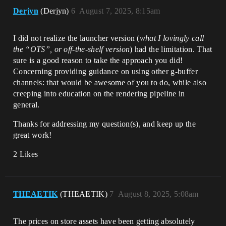
Derjyn
(Derjyn)
6
August 7, 2025, 8:15am
I did not realize the launcher version (
what I lovingly call
the “OTS”, or off-the-shelf version
) had the limitation. That
sure is a good reason to take the approach you did!
Concerning providing guidance on using other g-buffer
channels: that would be awesome of you to do, while also
creeping into education on the rendering pipeline in
general.
Thanks for addressing my question(s), and keep up the
great work!
2 Likes
THEAETIK
(THEAETIK)
7
August 8, 2025, 5:08am
The prices on store assets have been getting absolutely