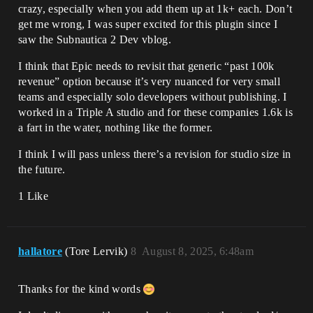
crazy, especially when you add them up at 1k+ each. Don’t
get me wrong, I was super excited for this plugin since I
saw the Subnautica 2 Dev vblog.
I think that Epic needs to revisit that generic “past 100k
revenue” option because it’s very nuanced for very small
teams and especially solo developers without publishing. I
worked in a Triple A studio and for these companies 1.6k is
a fart in the water, nothing like the former.
I think I will pass unless there’s a revision for studio size in
the future.
1 Like
hallatore
(Tore Lervik)
8
August 8, 2025, 6:48am
Thanks for the kind words