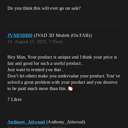
Do you think this will ever go on sale?
JVAD3DDD
(JVAD 3D Models (On FAB))
13
August 15, 2025, 7:05am
Hey Man, Your product is unique and I think your price is
fair and good for such a useful product .
Just want to remind you that .
Don’t let others make you undervalue your product. You’ve
solved a great problem with your product and you deserve
to be paid much more than this.
7 Likes
Anthony_Attwood
(Anthony_Attwood)