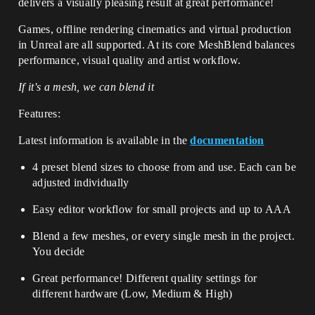
delivers a visually pleasing result at great performance!
Games, offline rendering cinematics and virtual production
in Unreal are all supported. At its core MeshBlend balances
performance, visual quality and artist workflow.
If it's a mesh, we can blend it
Features:
Latest information is available in the
documentation
4 preset blend sizes to choose from and use. Each can be
adjusted individually
Easy editor workflow for small projects and up to AAA
Blend a few meshes, or every single mesh in the project.
You decide
Great performance! Different quality settings for
different hardware (Low, Medium & High)