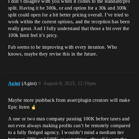
I don’t disagree with you when it comes to the standard/pro
split. Having it be 300k, or and option for a 30k and 300k
split could open for a bit better pricing overall. I’ve tried to
work within the current options, and the reception has been
really great. And I fully understand that those a bit over the
100k limit feel it’s pricy.
Fab seems to be improving with every iteration. Who
knows, maybe they revise this in the future.
Agint
(Agint)
9
August 8, 2025, 12:19pm
Maybe more pushback from asset/plugin creators will make
Epic listen
A one or two man company passing 100K before taxes and
not even always making profits can’t be remotely compared
to a fully fledged agency. I wouldn’t mind a medium tier