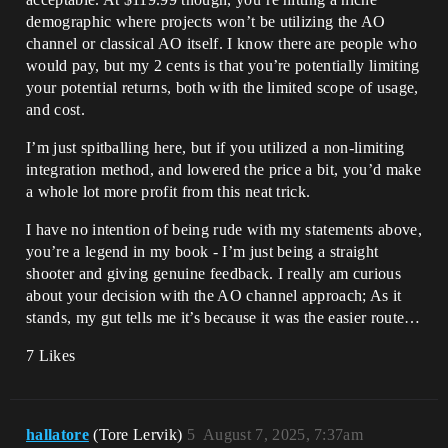
demographic where projects won’t be utilizing the AO
channel or classical AO itself. I know there are people who
would pay, but my 2 cents is that you’re potentially limiting
your potential returns, both with the limited scope of usage,
and cost.
I’m just spitballing here, but if you utilized a non-limiting
integration method, and lowered the price a bit, you’d make
a whole lot more profit from this neat trick.
I have no intention of being rude with my statements above,
you’re a legend in my book - I’m just being a straight
shooter and giving genuine feedback. I really am curious
about your decision with the AO channel approach; As it
stands, my gut tells me it’s because it was the easier route…
7 Likes
hallatore
(Tore Lervik)
5
August 7, 2025, 7:37am