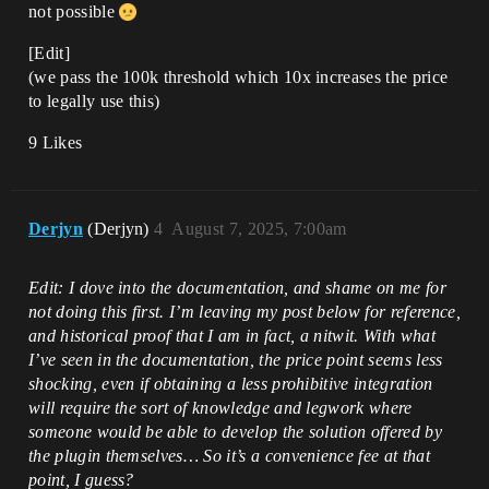
not possible
[Edit]
(we pass the 100k threshold which 10x increases the price
to legally use this)
9 Likes
Derjyn
(Derjyn)
4
August 7, 2025, 7:00am
Edit: I dove into the documentation, and shame on me for
not doing this first. I’m leaving my post below for reference,
and historical proof that I am in fact, a nitwit. With what
I’ve seen in the documentation, the price point seems less
shocking, even if obtaining a less prohibitive integration
will require the sort of knowledge and legwork where
someone would be able to develop the solution offered by
the plugin themselves… So it’s a convenience fee at that
point, I guess?