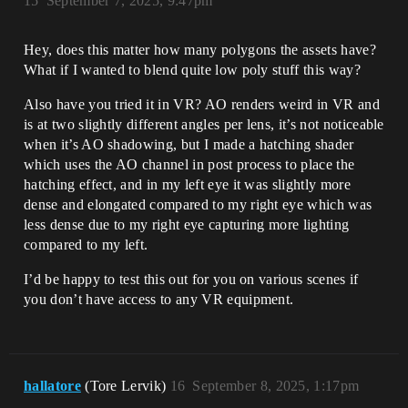
15
September 7, 2025, 9:47pm
Hey, does this matter how many polygons the assets have?
What if I wanted to blend quite low poly stuff this way?
Also have you tried it in VR? AO renders weird in VR and
is at two slightly different angles per lens, it’s not noticeable
when it’s AO shadowing, but I made a hatching shader
which uses the AO channel in post process to place the
hatching effect, and in my left eye it was slightly more
dense and elongated compared to my right eye which was
less dense due to my right eye capturing more lighting
compared to my left.
I’d be happy to test this out for you on various scenes if
you don’t have access to any VR equipment.
hallatore
(Tore Lervik)
16
September 8, 2025, 1:17pm