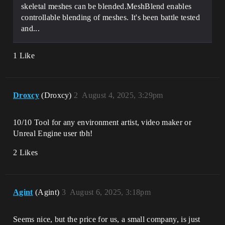
skeletal meshes can be blended.MeshBlend enables
controllable blending of meshes. It's been battle tested
and...
1 Like
Droxcy
(Droxcy)
2
August 4, 2025, 3:29pm
10/10 Tool for any environment artist, video maker or
Unreal Engine user tbh!
2 Likes
Agint
(Agint)
3
August 6, 2025, 3:18pm
Seems nice, but the price for us, a small company, is just