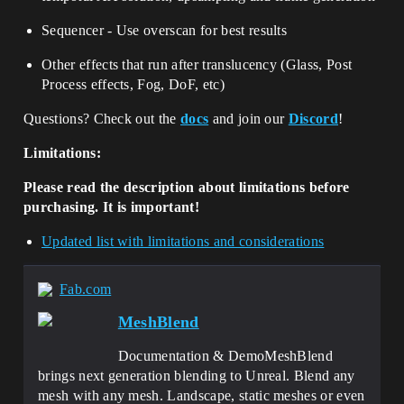
Sequencer - Use overscan for best results
Other effects that run after translucency (Glass, Post
Process effects, Fog, DoF, etc)
Questions? Check out the
docs
and join our
Discord
!
Limitations:
Please read the description about limitations before
purchasing. It is important!
Updated list with limitations and considerations
Fab.com
MeshBlend
Documentation & DemoMeshBlend
brings next generation blending to Unreal. Blend any
mesh with any mesh. Landscape, static meshes or even