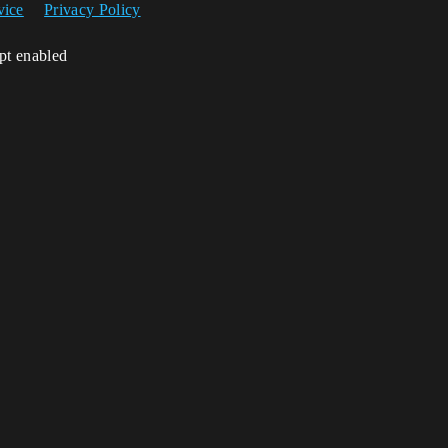
vice
Privacy Policy
ipt enabled