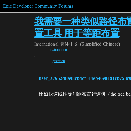
Epic Developer Community Forums
我需要一种类似路径布
置工具 用于等距布置
International
简体中文 (Simplified Chinese)
twinmotion
,
question
user_a7652d8a98cb4cf144eb46e8491cb753c
比如快速线性等间距布置行道树（the tree bes