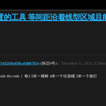
置的工具 等间距沿着线型区域且
05d32b9a858cafd607b5e
(拆迁6号)
1
December 11, 2023, 3:19am
ide the rode ）每3.5米一棵树 4米一个垃圾桶 2米一个路灯