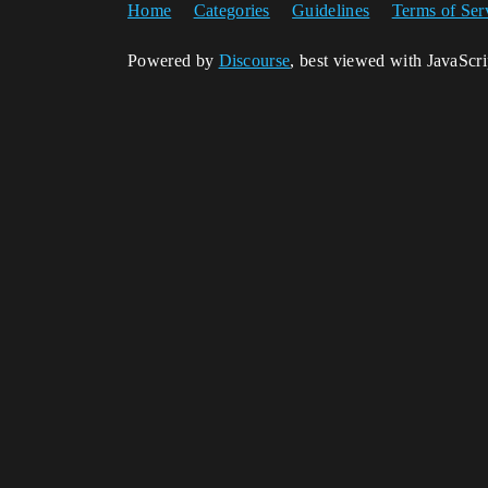
Home
Categories
Guidelines
Terms of Ser
Powered by
Discourse
, best viewed with JavaScr