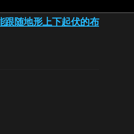
能跟随地形上下起伏的布