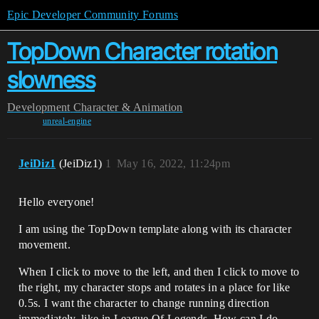
Epic Developer Community Forums
TopDown Character rotation
slowness
Development
Character & Animation
unreal-engine
JeiDiz1
(JeiDiz1)
1
May 16, 2022, 11:24pm
Hello everyone!
I am using the TopDown template along with its character
movement.
When I click to move to the left, and then I click to move to
the right, my character stops and rotates in a place for like
0.5s. I want the character to change running direction
immediately, like in League Of Legends. How can I do