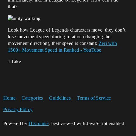
that?
Look how League of Legends characters move, they don’t
lose movement speed during rotation (changing the
movement direction), their speed is constant:
Zeri with
1500+ Movement Speed in Ranked - YouTube
1 Like
Home
Categories
Guidelines
Terms of Service
Privacy Policy
Powered by
Discourse
, best viewed with JavaScript enabled