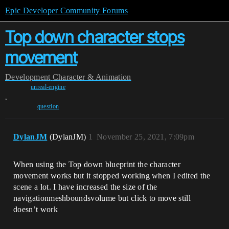
Epic Developer Community Forums
Top down character stops
movement
Development
Character & Animation
unreal-engine
,
question
DylanJM
(DylanJM)
1
November 25, 2021, 7:09pm
When using the Top down blueprint the character
movement works but it stopped working when I edited the
scene a lot. I have increased the size of the
navigationmeshboundsvolume but click to move still
doesn’t work