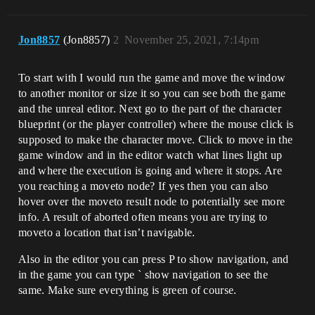
Jon8857
(Jon8857)
2
November 25, 2021, 7:14pm
To start with I would run the game and move the window
to another monitor or size it so you can see both the game
and the unreal editor. Next go to the part of the character
blueprint (or the player controller) where the mouse click is
supposed to make the character move. Click to move in the
game window and in the editor watch what lines light up
and where the execution is going and where it stops. Are
you reaching a moveto node? If yes then you can also
hover over the moveto result node to potentially see more
info. A result of aborted often means you are trying to
moveto a location that isn’t navigable.
Also in the editor you can press P to show navigation, and
in the game you can type ` show navigation to see the
same. Make sure everything is green of course.