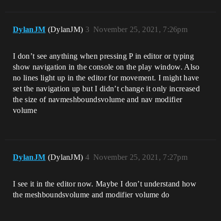
DylanJM
(DylanJM)
3
November 25, 2021, 7:26pm
I don’t see anything when pressing P in editor or typing
show navigation in the console on the play window. Also
no lines light up in the editor for movement. I might have
set the navigation up but I didn’t change it only increased
the size of navmeshboundsvolume and nav modifier
volume
DylanJM
(DylanJM)
4
November 25, 2021, 7:27pm
I see it in the editor now. Maybe I don’t understand how
the meshboundsvolume and modifier volume do