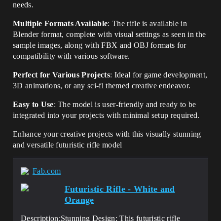
needs.
Multiple Formats Available
: The rifle is available in
Blender format, complete with visual settings as seen in the
sample images, along with FBX and OBJ formats for
compatibility with various software.
Perfect for Various Projects
: Ideal for game development,
3D animations, or any sci-fi themed creative endeavor.
Easy to Use
: The model is user-friendly and ready to be
integrated into your projects with minimal setup required.
Enhance your creative projects with this visually stunning
and versatile futuristic rifle model
Fab.com
Futuristic Rifle - White and
Orange
Description:Stunning Design: This futuristic rifle