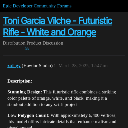
Epic Developer Community Forums
Toni Garcia Vilche - Futuristic
Rifle - White and Orange
Distribution
Product Discussion
fab
zul_gv
(Hawtor Studio)
1
March 28, 2025, 12:47am
Description:
Stunning Design
: This futuristic rifle combines a striking
color palette of orange, white, and black, making it a
standout addition to any sci-fi project.
Low Polygon Count
: With approximately 6,400 vertices,
this model offers intricate details that enhance realism and
visual appeal.