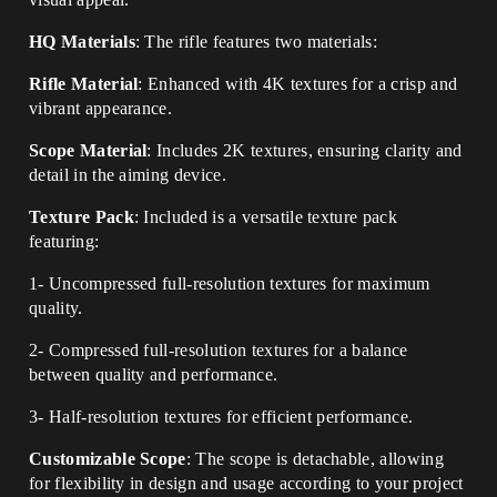
HQ Materials
: The rifle features two materials:
Rifle Material
: Enhanced with 4K textures for a crisp and
vibrant appearance.
Scope Material
: Includes 2K textures, ensuring clarity and
detail in the aiming device.
Texture Pack
: Included is a versatile texture pack
featuring:
1- Uncompressed full-resolution textures for maximum
quality.
2- Compressed full-resolution textures for a balance
between quality and performance.
3- Half-resolution textures for efficient performance.
Customizable Scope
: The scope is detachable, allowing
for flexibility in design and usage according to your project