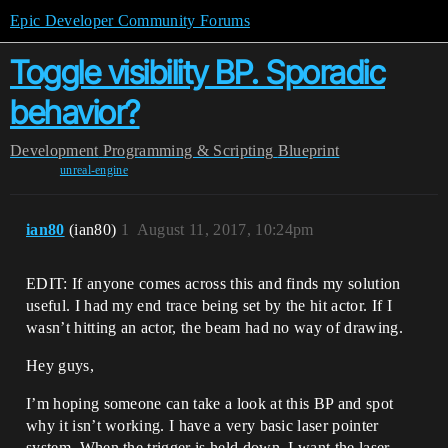
Epic Developer Community Forums
Toggle visibility BP. Sporadic
behavior?
Development
Programming & Scripting
Blueprint
unreal-engine
ian80
(ian80)
1
August 11, 2017, 10:24pm
EDIT: If anyone comes across this and finds my solution
useful. I had my end trace being set by the hit actor. If I
wasn’t hitting an actor, the beam had no way of drawing.
Hey guys,
I’m hoping someone can take a look at this BP and spot
why it isn’t working. I have a very basic laser pointer
system. When the trigger is held down, I want the laser