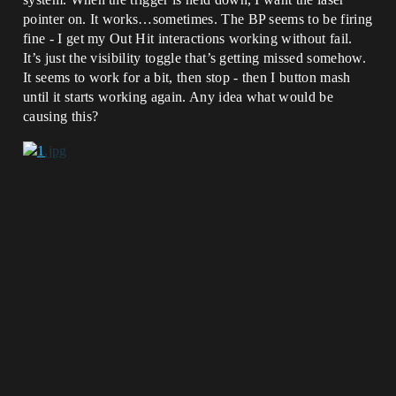
pointer on. It works…sometimes. The BP seems to be firing
fine - I get my Out Hit interactions working without fail.
It’s just the visibility toggle that’s getting missed somehow.
It seems to work for a bit, then stop - then I button mash
until it starts working again. Any idea what would be
causing this?