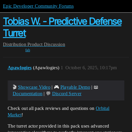
Epic Developer Community Forums
Tobias W. - Predictive Defense
Turret
Distribution
Product Discussion
fab
Apawlogies
(Apawlogies)
1
October 6, 2025, 10:17pm
🎬
Showcase Video
| 🎮
Playable Demo
| 📖
Documentation
| 💬
Discord Server
Check out all pack reviews and questions on
Orbital
Market
!
The turret actor provided in this pack uses advanced