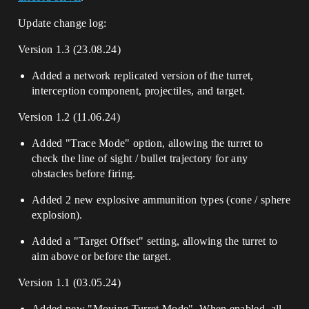
Update change log:
Version 1.3 (23.08.24)
Added a network replicated version of the turret,
interception component, projectiles, and target.
Version 1.2 (11.06.24)
Added "Trace Mode" option, allowing the turret to
check the line of sight / bullet trajectory for any
obstacles before firing.
Added 2 new explosive ammunition types (cone / sphere
explosion).
Added a "Target Offset" setting, allowing the turret to
aim above or before the target.
Version 1.1 (03.05.24)
Added new "Moving Turret Mode". When enabled, all