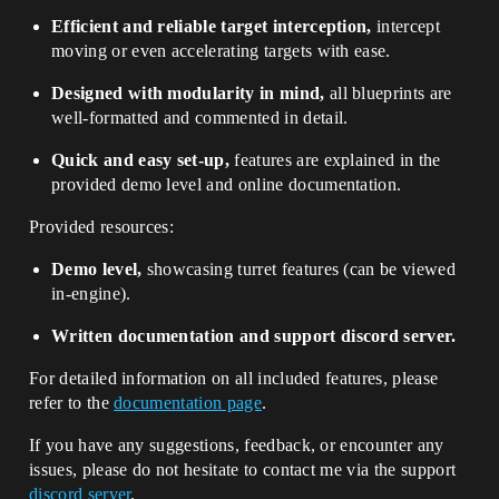
Efficient and reliable target interception,
intercept
moving or even accelerating targets with ease.
Designed with modularity in mind,
all blueprints are
well-formatted and commented in detail.
Quick and easy set-up,
features are explained in the
provided demo level and online documentation.
Provided resources:
Demo level,
showcasing turret features (can be viewed
in-engine).
Written documentation and support discord server.
For detailed information on all included features, please
refer to the
documentation page
.
If you have any suggestions, feedback, or encounter any
issues, please do not hesitate to contact me via the support
discord server
.