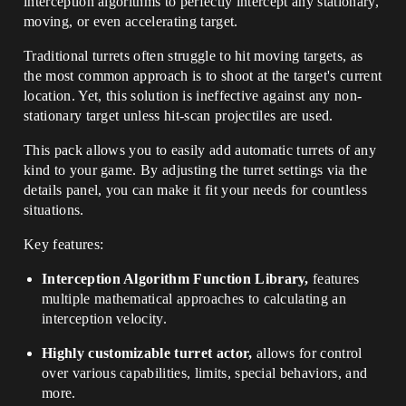
interception algorithms to perfectly intercept any stationary,
moving, or even accelerating target.
Traditional turrets often struggle to hit moving targets, as
the most common approach is to shoot at the target's current
location. Yet, this solution is ineffective against any non-
stationary target unless hit-scan projectiles are used.
This pack allows you to easily add automatic turrets of any
kind to your game. By adjusting the turret settings via the
details panel, you can make it fit your needs for countless
situations.
Key features:
Interception Algorithm Function Library,
features
multiple mathematical approaches to calculating an
interception velocity.
Highly customizable turret actor,
allows for control
over various capabilities, limits, special behaviors, and
more.