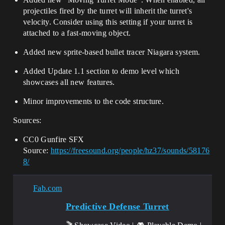
projectiles fired by the turret will inherit the turret's
velocity. Consider using this setting if your turret is
attached to a fast-moving object.
Added new sprite-based bullet tracer Niagara system.
Added Update 1.1 section to demo level which
showcases all new features.
Minor improvements to the code structure.
Sources:
CC0 Gunfire SFX
Source:
https://freesound.org/people/hz37/sounds/58176
8/
Fab.com
Predictive Defense Turret