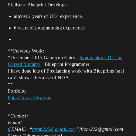
Skillsets: Blueprint Developer
almost 2 years of UE4 experience.
6 years of programming experience
**Previous Work:
*December 2015 Gamejam Entry -
Sandventures Of The
Cursed Mummy
- Blueprint Programmer
I have done lots of Freelancing work with Blueprints but i
can’t show it because of NDA.
**
Portfolio:
http://CrazyToby.com
*
*
Contact:
E-mail:
t
[EMAIL=“
tfrom222@gmail.com
”]from222@gmail.com
Skype: Tobias.maneschijn1