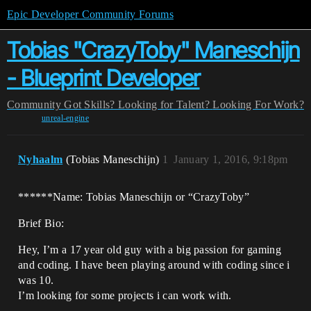
Epic Developer Community Forums
Tobias "CrazyToby" Maneschijn
- Blueprint Developer
Community
Got Skills? Looking for Talent?
Looking For Work?
unreal-engine
Nyhaalm
(Tobias Maneschijn)
1
January 1, 2016, 9:18pm
******Name: Tobias Maneschijn or “CrazyToby”
Brief Bio:
Hey, I’m a 17 year old guy with a big passion for gaming
and coding. I have been playing around with coding since i
was 10.
I’m looking for some projects i can work with.