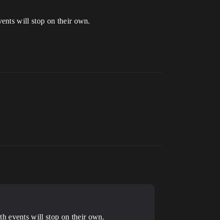
ents will stop on their own.
h events will stop on their own.