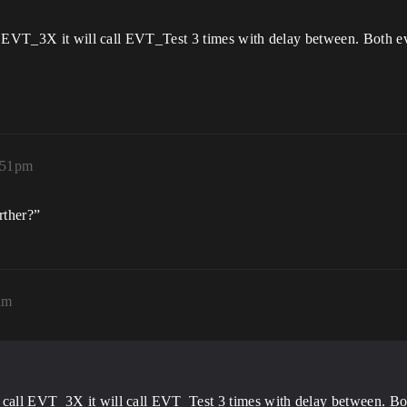
l EVT_3X it will call EVT_Test 3 times with delay between. Both ev
:51pm
rther?”
am
 call EVT_3X it will call EVT_Test 3 times with delay between. Bot