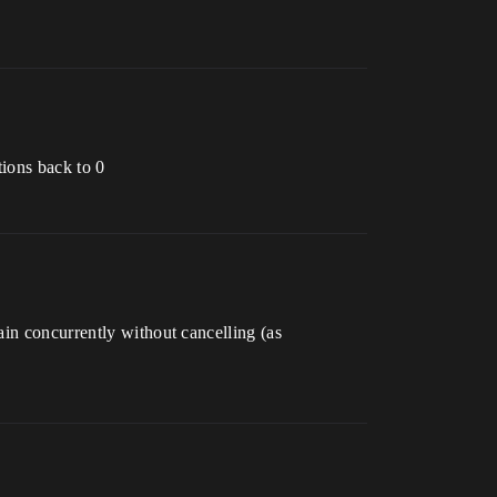
tions back to 0
ain concurrently without cancelling (as