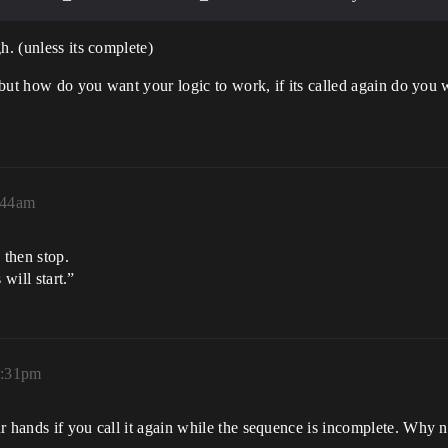
h. (unless its complete)
 but how do you want your logic to work, if its called again do you wa
:44am
 then stop.
 will start.”
2:31pm
r hands if you call it again while the sequence is incomplete. Why 