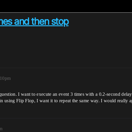
mes and then stop
:10pm
question. I want to execute an event 3 times with a 0.2-second dela
ain using Flip Flop, I want it to repeat the same way. I would really 
pm