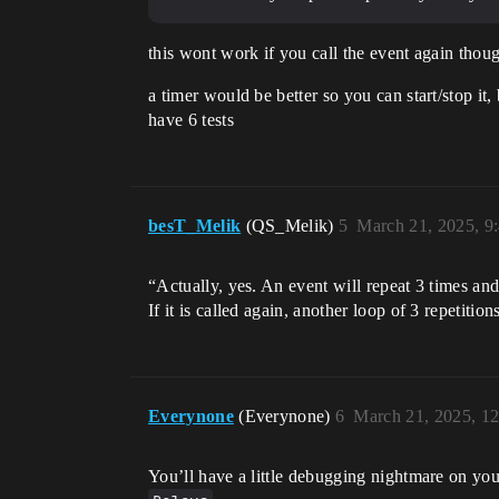
this wont work if you call the event again thoug
a timer would be better so you can start/stop it,
have 6 tests
besT_Melik
(QS_Melik)
5
March 21, 2025, 9
“Actually, yes. An event will repeat 3 times and
If it is called again, another loop of 3 repetitions
Everynone
(Everynone)
6
March 21, 2025, 1
You’ll have a little debugging nightmare on you