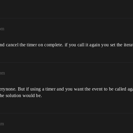
pm
and cancel the timer on complete. if you call it again you set the itera
2pm
rynone. But if using a timer and you want the event to be called ag
he solution would be.
am