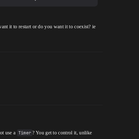
nt it to restart or do you want it to coexist? ie
not use a
Timer
? You get to control it, unlike