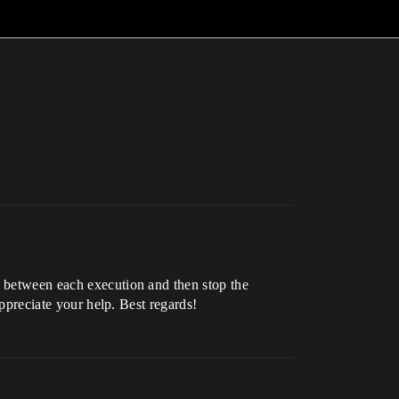
y between each execution and then stop the
appreciate your help. Best regards!