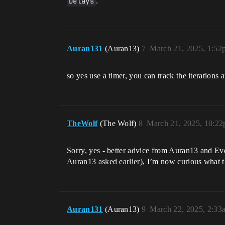
Delays
.
Auran131
(Auran13)
7
March 21, 2025, 1:52
so yes use a timer, you can track the iterations 
TheWolf
(The Wolf)
8
March 21, 2025, 10:2
Sorry, yes - better advice from Auran13 and Eve
Auran13 asked earlier), I’m now curious what t
Auran131
(Auran13)
9
March 22, 2025, 2:33