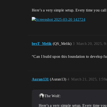
Here’s a very simple setup. Every time you cal
besT_Melik
(QS_Melik)
3
March 20, 2025, 9
“Can I build upon this foundation to develop fu
Auran131
(Auran13)
4
March 21, 2025, 1:59
The Wolf:
Here’s a very simple setup. Every time you