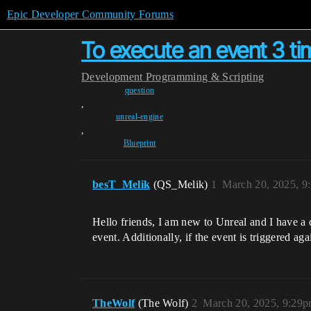
Epic Developer Community Forums
To execute an event 3 ti
Development
Programming & Scripting
question
,
unreal-engine
,
Blueprint
besT_Melik
(QS_Melik)
1
March 20, 2025, 9
Hello friends, I am new to Unreal and I have a 
event. Additionally, if the event is triggered ag
TheWolf
(The Wolf)
2
March 20, 2025, 9:29