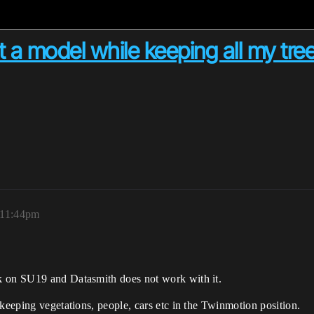
 a model while keeping all my tre
 11:44pm
k on SU19 and Datasmith does not work with it.
 keeping vegetations, people, cars etc in the Twinmotion position.