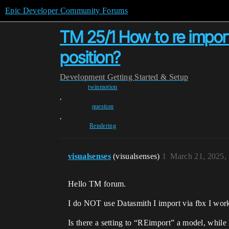
Epic Developer Community Forums
TM 25/1 How to re import
position?
Development
Getting Started & Setup
twinmotion
,
question
,
Rendering
visualsenses
(visualsenses)
1
March 21, 2025,
Hello TM forum.
I do NOT use Datasmith I import via fbx I wor
Is there a setting to “REimport” a model, while