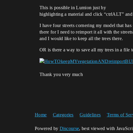
This is possible in Lumion just by
highlighting a material and click “ctrlALT” an
I have four streets cornering my model that ha
there for I need to reimport it all with the street
and I would like to keep all the trees there.
OR is there a way to save all my trees in a file
Thank you very much
Home
Categories
Guidelines
Terms of Ser
Powered by
Discourse
, best viewed with JavaScr