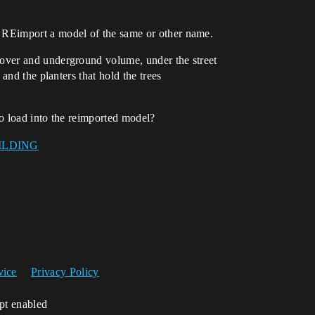
d REimport a model of the same or other name.
s over and underground volume, under the street
s and the planters that hold the trees
 to load into the reimported model?
vice
Privacy Policy
ipt enabled