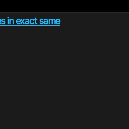
es in exact same