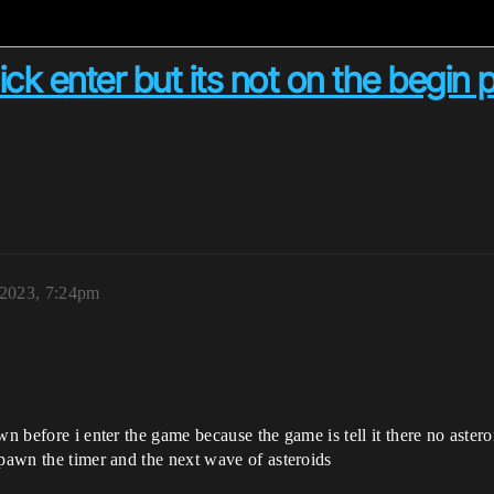
ick enter but its not on the begin 
 2023, 7:24pm
wn before i enter the game because the game is tell it there no aster
spawn the timer and the next wave of asteroids