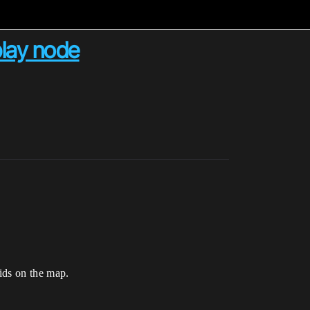
play node
oids on the map.