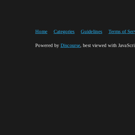
Home
Categories
Guidelines
Terms of Ser
Powered by
Discourse
, best viewed with JavaScr