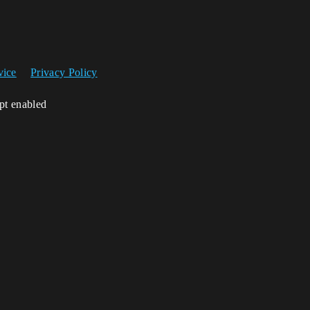
vice
Privacy Policy
ipt enabled