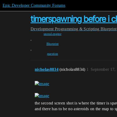
Epic Developer Community Forums
timerspawning before i cl
Development
Programming & Scripting
Blueprint
unreal-engine
,
Blueprint
,
question
nicholas8834
(nicholas8834)
1
September 17,
the second screen shot is where the timer is spa
and there has to be no asteroids on the map to 