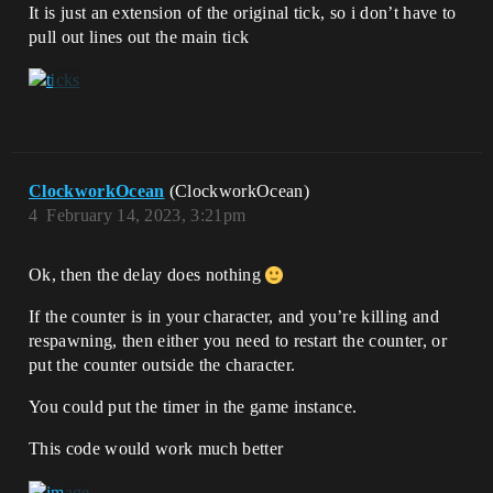
It is just an extension of the original tick, so i don’t have to
pull out lines out the main tick
ClockworkOcean
(ClockworkOcean)
4
February 14, 2023, 3:21pm
Ok, then the delay does nothing
If the counter is in your character, and you’re killing and
respawning, then either you need to restart the counter, or
put the counter outside the character.
You could put the timer in the game instance.
This code would work much better