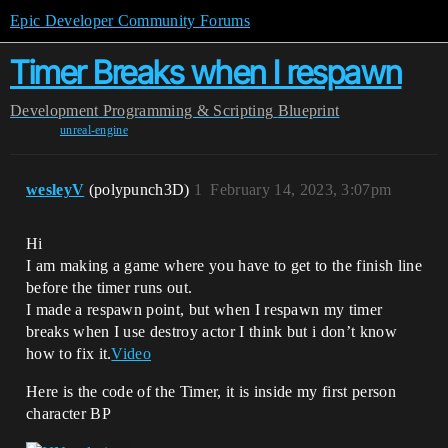
Epic Developer Community Forums
Timer Breaks when I respawn
Development
Programming & Scripting
Blueprint
unreal-engine
wesleyV
(polypunch3D)
1
February 14, 2023, 3:07pm
Hi
I am making a game where you have to get to the finish line
before the timer runs out.
I made a respawn point, but when I respawn my timer
breaks when I use destroy actor I think but i don’t know
how to fix it.
Video
Here is the code of the Timer, it is inside my first person
character BP