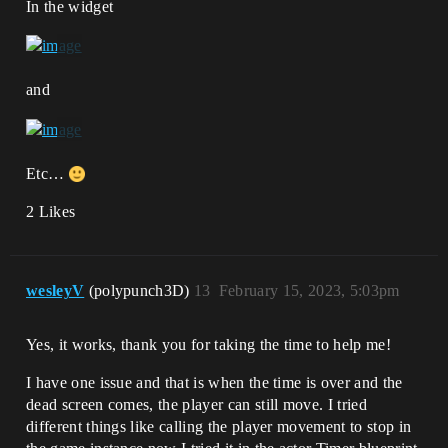
In the widget
and
Etc…
2 Likes
wesleyV
(polypunch3D)
13
February 15, 2023, 5:03pm
Yes, it works, thank you for taking the time to help me!
I have one issue and that is when the time is over and the
dead screen comes, the player can still move. I tried
different things like calling the player movement to stop in