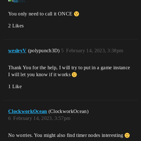
You only need to call it ONCE
2 Likes
wesleyV
(polypunch3D)
5
February 14, 2023, 3:38pm
Thank You for the help, I will try to put in a game instance
I will let you know if it works
1 Like
ClockworkOcean
(ClockworkOcean)
6
February 14, 2023, 3:57pm
No worries. You might also find timer nodes interesting