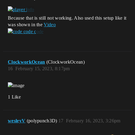
Because that is still not working. Also used this setup like it
was shown in the
Video
ClockworkOcean
(ClockworkOcean)
16
February 15, 2023, 8:17pm
1 Like
wesleyV
(polypunch3D)
17
February 16, 2023, 3:26pm