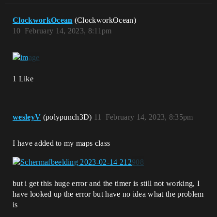
ClockworkOcean
(ClockworkOcean)
10
February 14, 2023, 8:11pm
1 Like
wesleyV
(polypunch3D)
11
February 14, 2023, 8:35pm
I have added to my maps class
but i get this huge error and the timer is still not working, I
have looked up the error but have no idea what the problem
is