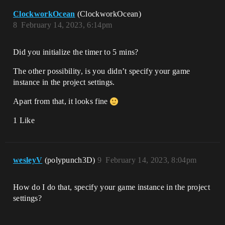
ClockworkOcean
(ClockworkOcean)
8
February 14, 2023, 6:14pm
Did you initialize the timer to 5 mins?
The other possibility, is you didn’t specify your game
instance in the project settings.
Apart from that, it looks fine
1 Like
wesleyV
(polypunch3D)
9
February 14, 2023, 8:04pm
How do I do that, specify your game instance in the project
settings?