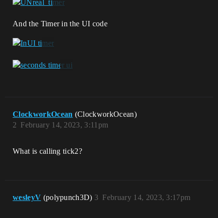
And the Timer in the UI code
ClockworkOcean
(ClockworkOcean)
2
February 14, 2023, 3:11pm
What is calling tick2?
wesleyV
(polypunch3D)
3
February 14, 2023, 3:17pm