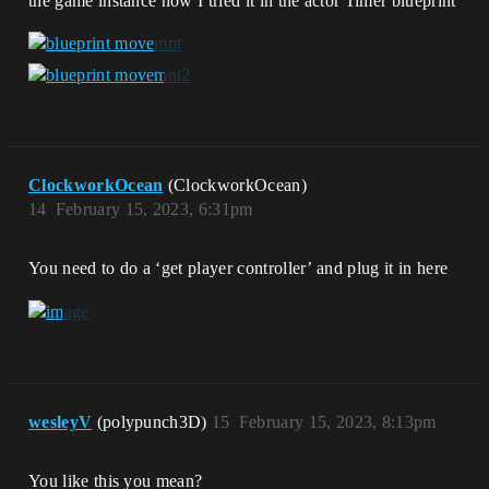
the game instance now I tried it in the actor Timer blueprint
ClockworkOcean
(ClockworkOcean)
14
February 15, 2023, 6:31pm
You need to do a ‘get player controller’ and plug it in here
wesleyV
(polypunch3D)
15
February 15, 2023, 8:13pm
You like this you mean?