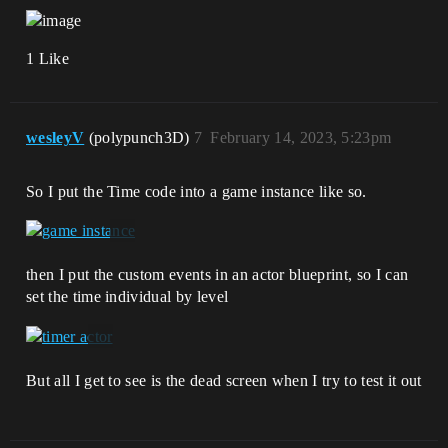
1 Like
wesleyV
(polypunch3D)
7
February 14, 2023, 5:23pm
So I put the Time code into a game instance like so.
then I put the custom events in an actor blueprint, so I can
set the time individual by level
But all I get to see is the dead screen when I try to test it out