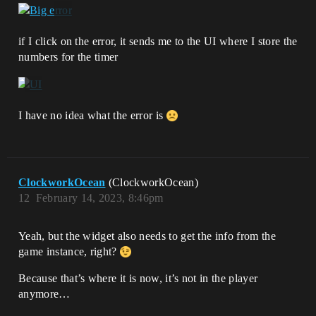
if I click on the error, it sends me to the UI where I store the
numbers for the timer
I have no idea what the error is
ClockworkOcean
(ClockworkOcean)
12
February 14, 2023, 8:46pm
Yeah, but the widget also needs to get the info from the
game instance, right?
Because that’s where it is now, it’s not in the player
anymore…