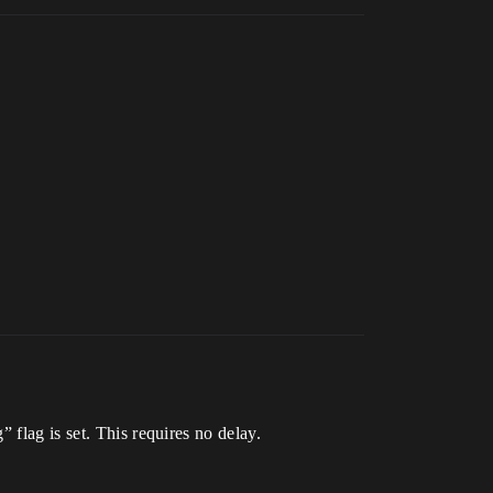
 flag is set. This requires no delay.