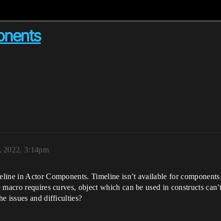
onents
, 2022, 3:14pm
line in Actor Components. Timeline isn’t available for components.
 macro requires curves, object which can be used in constructs can’
e issues and difficulties?