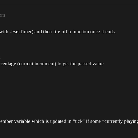
6pm
ith ->setTimer) and then fire off a function once it ends.
;
rcentage (current increment) to get the passed value
mber variable which is updated in “tick” if some “currently playing”