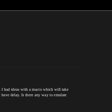
 I had ideas with a macro which will take
t have delay. Is there any way to emulate