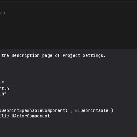
4pm
 the Description page of Project Settings.

"

t.h" 

h"

lueprintSpawnableComponent) , Blueprintable )

lic UActorComponent
