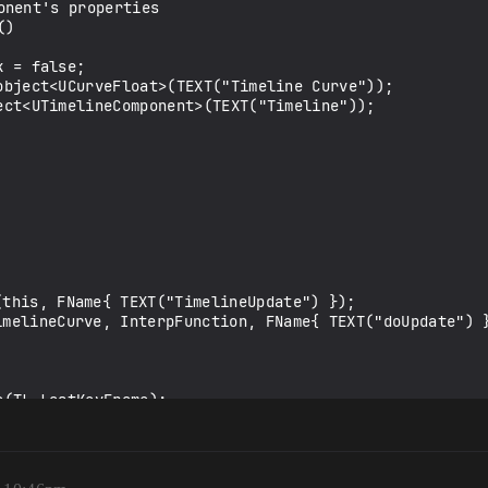
nent's properties

)
