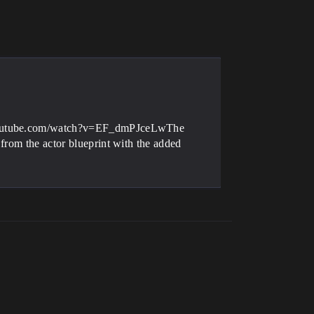
TickFunction* ThisTickFunction)

- youtube.com/watch?v=EF_dmPJceLwThe
from the actor blueprint with the added