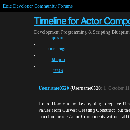
Epic Developer Community Forums
Timeline for Actor Comp
Development
Programming & Scripting
Blueprint
question
,
unreal-engine
,
Blueprint
,
UE5-0
Username0520
(Username0520)
1
October 11
Hello. How can i make anything to replace Time
values from Curves; Creating Construct, but the
Timeline inside Actor Components without all th