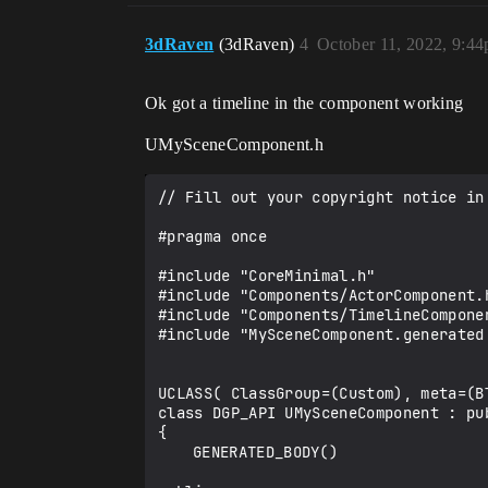
3dRaven
(3dRaven)
4
October 11, 2022, 9:4
Ok got a timeline in the component working
UMySceneComponent.h
// Fill out your copyright notice in
#pragma once

#include "CoreMinimal.h"

#include "Components/ActorComponent.h
#include "Components/TimelineComponen
#include "MySceneComponent.generated.
UCLASS( ClassGroup=(Custom), meta=(B
class DGP_API UMySceneComponent : pub
{

	GENERATED_BODY()
