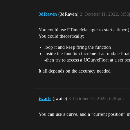
3dRaven
(3dRaven)
2
October 11, 2022, 3:5
You could use FTimerManager to start a timer (w
You could theoretically:
loop it and keep firing the function
inside the function increment an update float
-then try to access a UCurveFloat at a set pe
It all depends on the accuracy needed
jwatte
(jwatte)
3
October 11, 2022, 6:36pm
You can use a curve, and a “current position” me