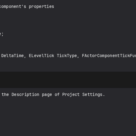
 the Description page of Project Settings.
