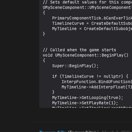
// Sets default values for this compo
UMySceneComponent::UMySceneComponent(
{	

	PrimaryComponentTick.bCanEverTick = false;

	TimelineCurve = CreateDefaultSubobject<UCurveFloat>(TEXT("Timeline Curve"));		

	MyTimeline = CreateDefaultSubobject<UTimelineComponent>(TEXT("Timeline"));		

}

// Called when the game starts

void UMySceneComponent::BeginPlay()

{

	Super::BeginPlay();

	if (TimelineCurve != nullptr) {

		InterpFunction.BindUFunction(this, FName{ TEXT("TimelineUpdate") });

		MyTimeline->AddInterpFloat(TimelineCurve, InterpFunction, FName{ TEXT("doUpdate") });

	}

	MyTimeline->SetLooping(true);

	MyTimeline->SetPlayRate(1);

	MyTimeline->SetTimelineLengthMode(TL_LastKeyFrame);

	MyTimeline->PlayFromStart();

}
