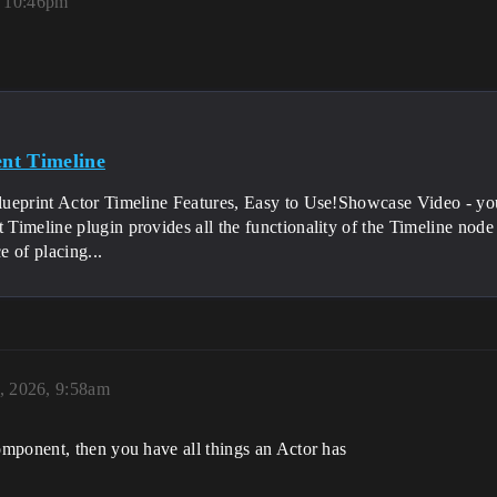
, 10:46pm
t(float DeltaTime, ELevelTick TickType, FActorComponent
nt Timeline
e(float val) {

lueprint Actor Timeline Features, Easy to Use!Showcase Video 
imeline plugin provides all the functionality of the Timeline node 
 of placing...
, 2026, 9:58am
mponent, then you have all things an Actor has