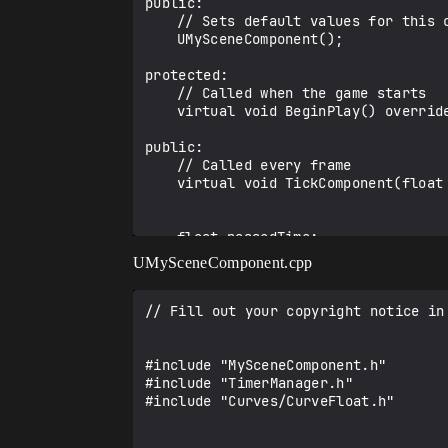
public:	

	// Sets default values for this component's properties

	UMySceneComponent();

protected:

	// Called when the game starts

	virtual void BeginPlay() override;

public:	

	// Called every frame

	virtual void TickComponent(float DeltaTime, ELevelTick TickType, FActorComponentTickFunction* ThisTickFunction) override;

	float passedTime;

	UPROPERTY(editAnywhere, BlueprintReadWrite)

UMySceneComponent.cpp
		UCurveFloat* TimelineCurve;

	UPROPERTY(editAnywhere, BlueprintReadWrite)

// Fill out your copyright notice in
		UTimelineComponent* MyTimeline;

	FOnTimelineFloat InterpFunction{};

#include "MySceneComponent.h"

#include "TimerManager.h"

	UFUNCTION()

#include "Curves/CurveFloat.h" 

		void TimelineUpdate(float val);

};
