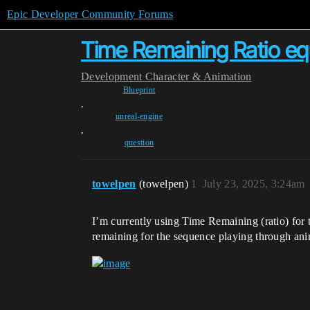
Epic Developer Community Forums
Time Remaining Ratio equi
Development
Character & Animation
Blueprint
,
unreal-engine
,
question
towelpen
(towelpen)
1
July 23, 2025, 3:24am
I’m currently using Time Remaining (ratio) for t
remaining for the sequence playing through anim