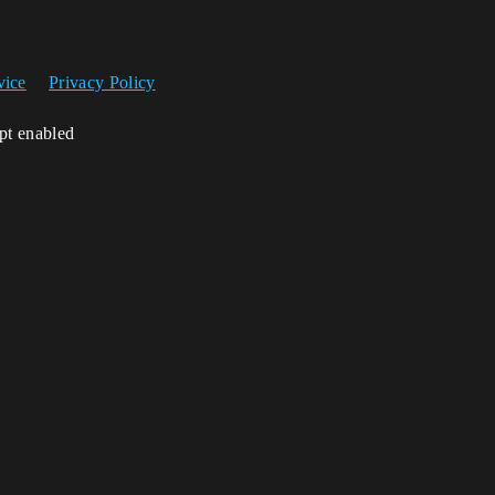
vice
Privacy Policy
ipt enabled