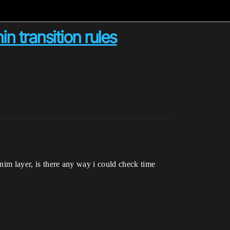
n transition rules
anim layer, is there any way i could check time