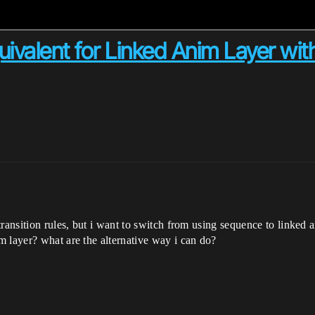
valent for Linked Anim Layer withi
ransition rules, but i want to switch from using sequence to linked 
 layer? what are the alternative way i can do?