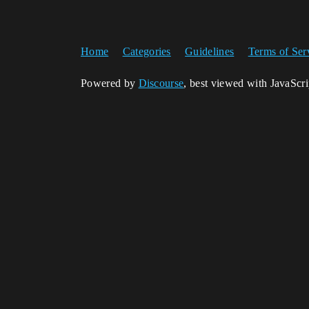
Home
Categories
Guidelines
Terms of Ser
Powered by
Discourse
, best viewed with JavaScr