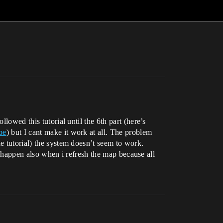
lowed this tutorial until the 6th part (here’s
be
) but I cant make it work at all. The problem
e tutorial) the system doesn’t seem to work.
is happen also when i refresh the map because all