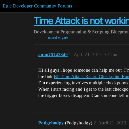
Epic Developer Community Forums
Time Attack is not worki
Development
Programming & Scripting
Blueprint
unreal-engine
anon75742349
1
April 21, 2019, 3:12pm
Hi all guys i hope someone can help me out. I’m h
the link
BP Time Attack Racer: Checkpoint Funct
I’m experiencing involves multiple checkpoints.
When i start racing and i get to the last checkpo
the trigger boxes disappear. Can someone tell
Podgyhodgy
(Podgyhodgy)
2
April 21, 2019