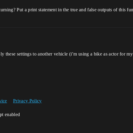
ning? Put a print statement in the true and false outputs of this fu
ly these settings to another vehicle (i’m using a bike as actor for my
vice
Privacy Policy
ipt enabled