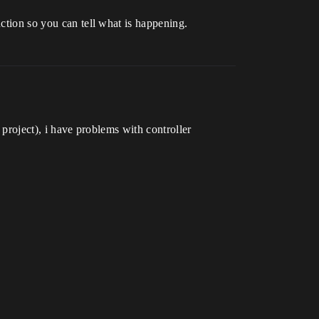
nction so you can tell what is happening.
 project), i have problems with controller