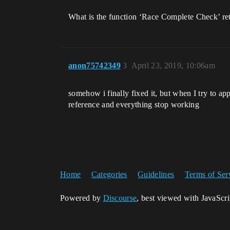
What is the function ‘Race Complete Check’ retur
anon75742349
3
April 23, 2019, 10:06am
somehow i finally fixed it, but when I try to app
reference and everything stop working
Home
Categories
Guidelines
Terms of Ser
Powered by
Discourse
, best viewed with JavaScr