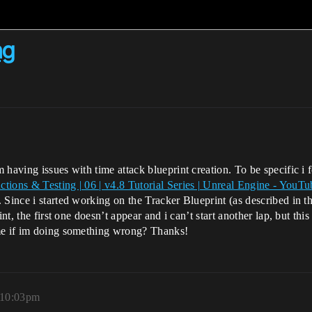
ng
aving issues with time attack blueprint creation. To be specific i fol
ions & Testing | 06 | v4.8 Tutorial Series | Unreal Engine - YouTu
 Since i started working on the Tracker Blueprint (as described in th
int, the first one doesn’t appear and i can’t start another lap, but th
 me if im doing something wrong? Thanks!
, 10:03pm