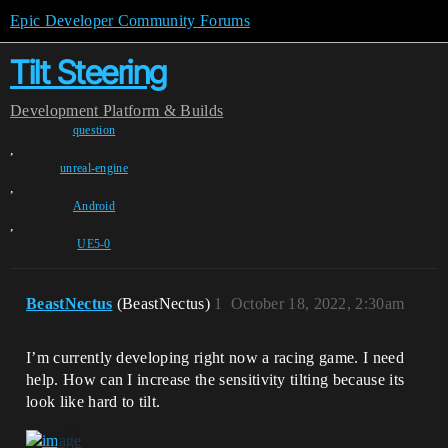
Epic Developer Community Forums
Tilt Steering
Development
Platform & Builds
question
,
unreal-engine
,
Android
,
UE5-0
BeastNectus
(BeastNectus)
1
October 18, 2022, 2:30am
I’m currently developing right now a racing game. I need
help. How can I increase the sensitivity tilting because its
look like hard to tilt.