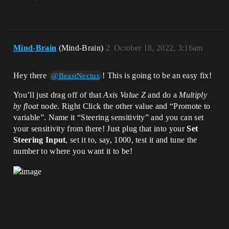
Mind-Brain
(Mind-Brain)
2
October 18, 2022, 3:16am
Hey there
! This is going to be an easy fix!
@BeastNectus
You’ll just drag off of that
Axis Value Z
and do a
Multiply
by float
node. Right Click the other value and “Promote to
variable”. Name it “Steering sensitivity” and you can set
your sensitivity from there! Just plug that into your
Set
Steering Input
, set it to, say, 1000, test it and tune the
number to where you want it to be!