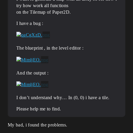
try how work all functions
on the Tilemap of Paper2D.
I have a bug :
The blueprint , in the level editor :
And the output :
I don’t understand why… In (0, 0) i have a tile.
Please help me to find.
My bad, i found the problems.