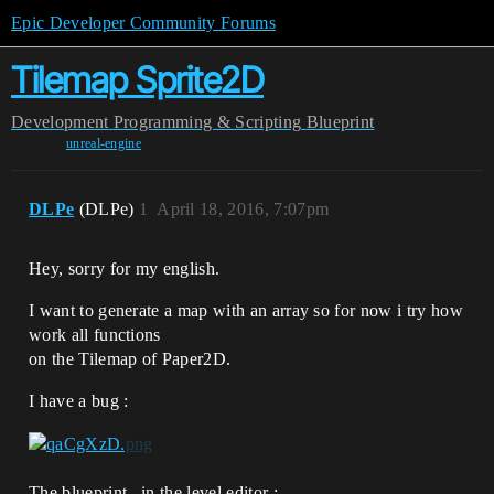
Epic Developer Community Forums
Tilemap Sprite2D
Development
Programming & Scripting
Blueprint
unreal-engine
DLPe
(DLPe)
1
April 18, 2016, 7:07pm
Hey, sorry for my english.
I want to generate a map with an array so for now i try how
work all functions
on the Tilemap of Paper2D.
I have a bug :
The blueprint , in the level editor :