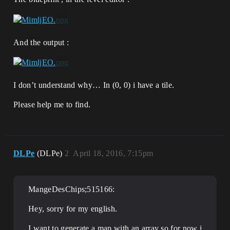
And the output :
I don’t understand why… In (0, 0) i have a tile.
Please help me to find.
DLPe
(DLPe)
2
April 18, 2016, 7:15pm
MangeDesChips;515166:
Hey, sorry for my english.
I want to generate a map with an array so for now i