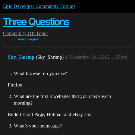
Epic Developer Community Forums
Three Questions
Community
Off-Topic
unreal-engine
Sky_Shrimp
(Sky_Shrimp)
1
December 24, 2015, 1:27pm
What browser do you use?
Firefox.
What are the first 3 websites that you check each
morning?
Reddit Front Page, Hotmail and eBay atm.
What’s your homepage?