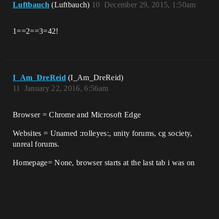
Luftbauch
(Luftbauch)
10
December 29, 2015, 1:50am
1==2==3=42!
I_Am_DreReid
(I_Am_DreReid)
11
January 22, 2016, 6:56am
Browser = Chrome and Microsoft Edge
Websites = Unamed :rolleyes:, unity forums, cg society,
unreal forums.
Homepage= None, browser starts at the last tab i was on