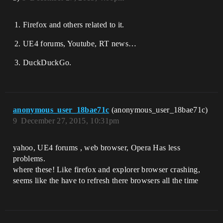
Firefox and others related to it.
UE4 forums, Youtube, RT news…
DuckDuckGo.
anonymous_user_18bae71c
(anonymous_user_18bae71c)
9
December 27, 2015, 10:31pm
yahoo, UE4 forums , web browser, Opera Has less
problems.
where these! Like firefox and explorer browser crashing,
seems like the have to refresh there browsers all the time