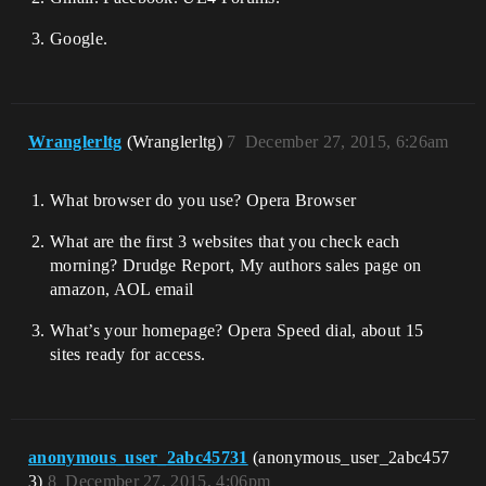
Google.
Wranglerltg
(Wranglerltg)
7
December 27, 2015, 6:26am
What browser do you use? Opera Browser
What are the first 3 websites that you check each
morning? Drudge Report, My authors sales page on
amazon, AOL email
What’s your homepage? Opera Speed dial, about 15
sites ready for access.
anonymous_user_2abc45731
(anonymous_user_2abc457
3)
8
December 27, 2015, 4:06pm