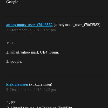
Google.
anonymous_user_f70d3582
(anonymous_user_f70d3582)
2
December 24, 2015, 1:29pm
1: IE.
2: gmail,yahoo mail, UE4 forum.
3: google.
kirk.clawson
(kirk.clawson)
3
December 24, 2015, 6:21pm
FF
Unreal forums, ArsTechnica, TechDirt