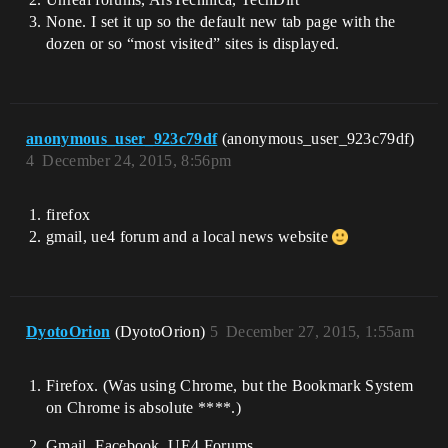
None. I set it up so the default new tab page with the
dozen or so “most visited” sites is displayed.
anonymous_user_923c79df
(anonymous_user_923c79df)
4
December 24, 2015, 8:56pm
firefox
gmail, ue4 forum and a local news website
DyotoOrion
(DyotoOrion)
5
December 27, 2015, 1:55am
Firefox. (Was using Chrome, but the Bookmark System
on Chrome is absolute ****.)
Gmail. Facebook. UE4 Forums.