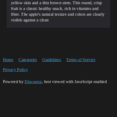
yellow skin and a thin brown stem. This round, crisp
fruit is a classic healthy snack, rich in vitamins and
fiber. The apple's natural texture and colors are clearly
visible against a clean
Home
Categories
Guidelines
Terms of Service
Privacy Policy
Powered by
Discourse
, best viewed with JavaScript enabled