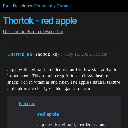
Epic Developer Community Forums
Thortok - red apple
Distribution
Product Discussion
fab
Thortok_kh
(Thortok_kh)
1
May 11, 2026, 3:15am
apple with a vibrant, mottled red and yellow skin and a thin
brown stem. This round, crisp fruit is a classic healthy
snack, rich in vitamins and fiber. The apple's natural texture
and colors are clearly visible against a clean
Fab.com
red apple
apple with a vibrant, mottled red and