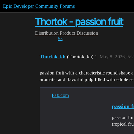
Epic Developer Community Forums
Thortok - passion fruit
Distribution
Product Discussion
fab
Thortok_kh
(Thortok_kh)
1
May 8, 2026, 5:
passion fruit with a characteristic round shape a
aromatic and flavorful pulp filled with edible s
Fab.com
passion f
passion fru
tropical fr