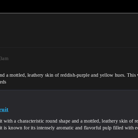
23am
nd a mottled, leathery skin of reddish-purple and yellow hues. This vi
eeds
ruit
it with a characteristic round shape and a mottled, leathery skin of 
uit is known for its intensely aromatic and flavorful pulp filled with 