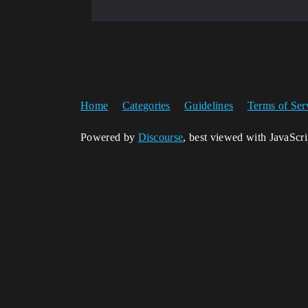
Home
Categories
Guidelines
Terms of Ser
Powered by
Discourse
, best viewed with JavaScr