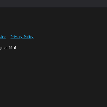
vice
Privacy Policy
ipt enabled