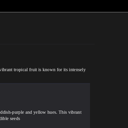
brant tropical fruit is known for its intensely
reddish-purple and yellow hues. This vibrant
edible seeds