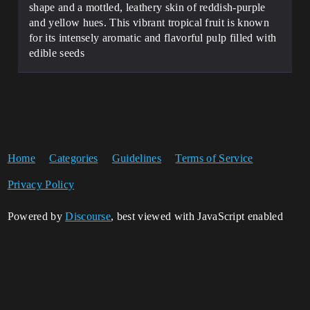
shape and a mottled, leathery skin of reddish-purple
and yellow hues. This vibrant tropical fruit is known
for its intensely aromatic and flavorful pulp filled with
edible seeds
Home
Categories
Guidelines
Terms of Service
Privacy Policy
Powered by
Discourse
, best viewed with JavaScript enabled