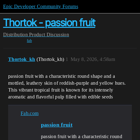
Epic Developer Community Forums
Thortok - passion fruit
Distribution
Product Discussion
fab
Thortok_kh
(Thortok_kh)
1
May 8, 2026, 4:58am
passion fruit with a characteristic round shape and a
mottled, leathery skin of reddish-purple and yellow hues.
This vibrant tropical fruit is known for its intensely
aromatic and flavorful pulp filled with edible seeds
Fab.com
passion fruit
passion fruit with a characteristic round