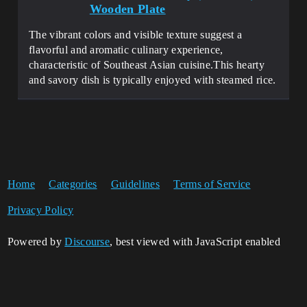
Wooden Plate
The vibrant colors and visible texture suggest a
flavorful and aromatic culinary experience,
characteristic of Southeast Asian cuisine​​.This hearty
and savory dish is typically enjoyed with steamed rice.
Home
Categories
Guidelines
Terms of Service
Privacy Policy
Powered by
Discourse
, best viewed with JavaScript enabled