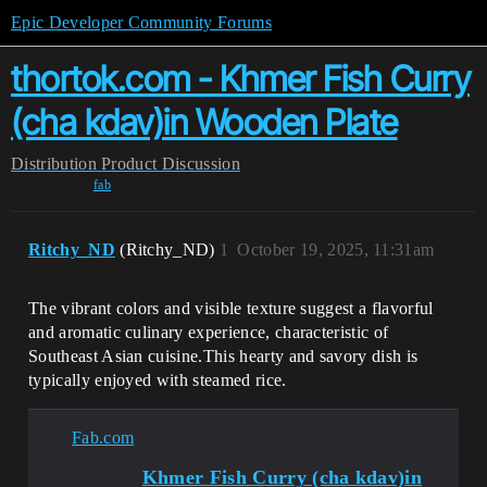
Epic Developer Community Forums
thortok.com - Khmer Fish Curry
(cha kdav)in Wooden Plate
Distribution
Product Discussion
fab
Ritchy_ND
(Ritchy_ND)
1
October 19, 2025, 11:31am
The vibrant colors and visible texture suggest a flavorful
and aromatic culinary experience, characteristic of
Southeast Asian cuisine​​.This hearty and savory dish is
typically enjoyed with steamed rice.
Fab.com
Khmer Fish Curry (cha kdav)in