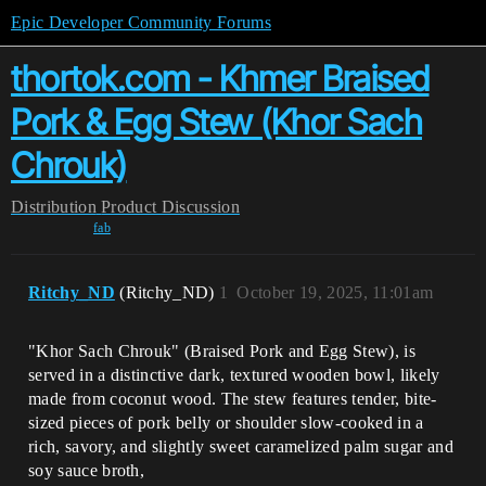
Epic Developer Community Forums
thortok.com - Khmer Braised
Pork & Egg Stew (Khor Sach
Chrouk)
Distribution
Product Discussion
fab
Ritchy_ND
(Ritchy_ND)
1
October 19, 2025, 11:01am
"Khor Sach Chrouk" (Braised Pork and Egg Stew), is
served in a distinctive dark, textured wooden bowl, likely
made from coconut wood. The stew features tender, bite-
sized pieces of pork belly or shoulder slow-cooked in a
rich, savory, and slightly sweet caramelized palm sugar and
soy sauce broth,