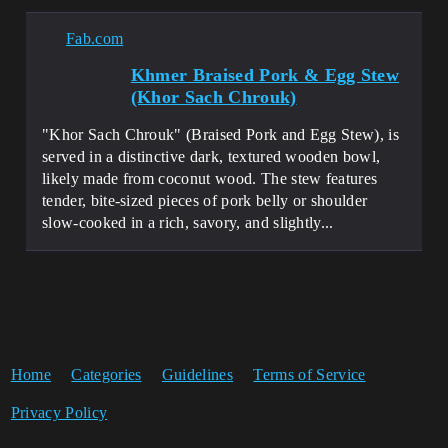
Fab.com
Khmer Braised Pork & Egg Stew
(Khor Sach Chrouk)
"Khor Sach Chrouk" (Braised Pork and Egg Stew), is
served in a distinctive dark, textured wooden bowl,
likely made from coconut wood. The stew features
tender, bite-sized pieces of pork belly or shoulder
slow-cooked in a rich, savory, and slightly...
Home
Categories
Guidelines
Terms of Service
Privacy Policy