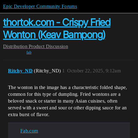
Epic Developer Community Forums
thortok.com - Crispy Fried
Wonton (Keav Bampong)
Distribution
Product Discussion
fab
Ritchy_ND
(Ritchy_ND)
1
October 22, 2025, 9:12am
The wonton in the image has a characteristic folded shape,
common for this type of dumpling. Fried wontons are a
beloved snack or starter in many Asian cuisines, often
served with a sweet and sour or other dipping sauce for an
extra burst of flavor.
Fab.com