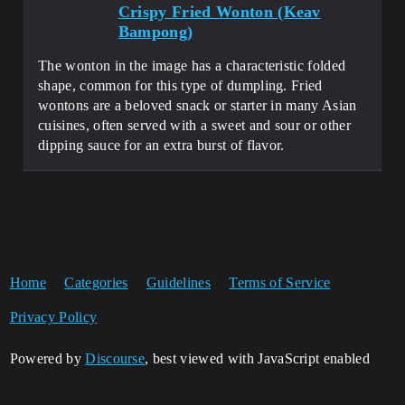
Crispy Fried Wonton (Keav
Bampong)
The wonton in the image has a characteristic folded
shape, common for this type of dumpling. Fried
wontons are a beloved snack or starter in many Asian
cuisines, often served with a sweet and sour or other
dipping sauce for an extra burst of flavor.
Home
Categories
Guidelines
Terms of Service
Privacy Policy
Powered by
Discourse
, best viewed with JavaScript enabled