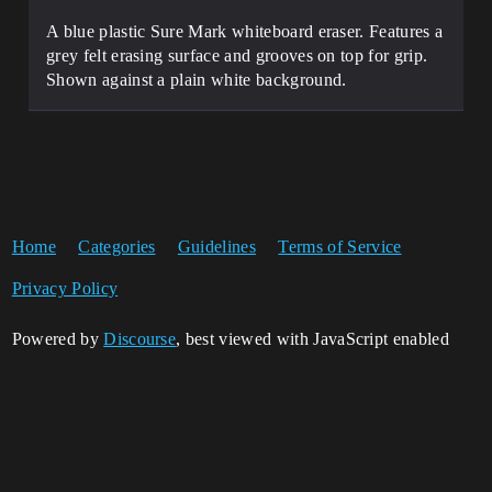
A blue plastic Sure Mark whiteboard eraser. Features a
grey felt erasing surface and grooves on top for grip.
Shown against a plain white background.
Home
Categories
Guidelines
Terms of Service
Privacy Policy
Powered by
Discourse
, best viewed with JavaScript enabled