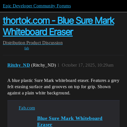
Epic Developer Community Forums
thortok.com - Blue Sure Mark
Whiteboard Eraser
Distribution
Product Discussion
fab
Ritchy_ND
(Ritchy_ND)
1
October 17, 2025, 10:29am
A blue plastic Sure Mark whiteboard eraser. Features a grey
felt erasing surface and grooves on top for grip. Shown
against a plain white background.
Fab.com
Blue Sure Mark Whiteboard
Eraser