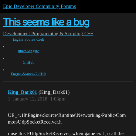
Epic Developer Community Forums
This seems like a bug
Development
Programming & Scripting
C++
Engine-Source-Code
,
unreal-engine
,
GitHub
,
Engine-Source-GitHub
King_Dark01
(King_Dark01)
1
January 12, 2018, 1:03pm
UE_4.18\Engine\Source\Runtime\Networking\Public\Com
mon\UdpSocketReceiver.h
i use this FUdpSocketReceiver, when game exit ,i call the