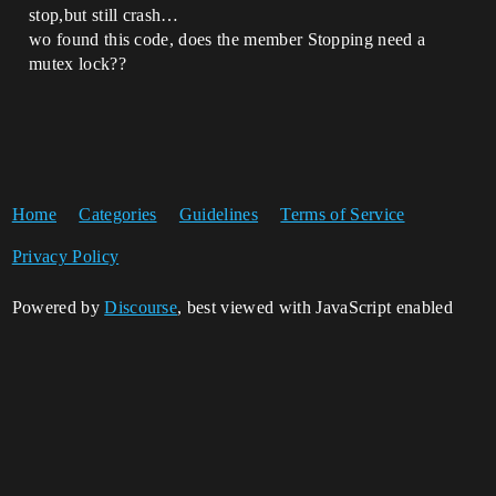
stop,but still crash…
wo found this code, does the member Stopping need a
mutex lock??
Home
Categories
Guidelines
Terms of Service
Privacy Policy
Powered by
Discourse
, best viewed with JavaScript enabled