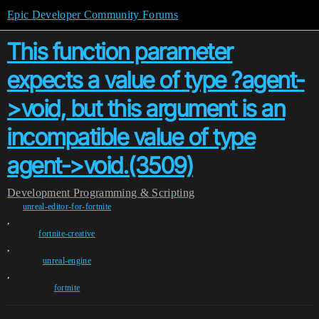
Epic Developer Community Forums
This function parameter
expects a value of type ?agent-
>void, but this argument is an
incompatible value of type
agent->void.(3509)
Development
Programming & Scripting
unreal-editor-for-fortnite
,
fortnite-creative
,
unreal-engine
,
fortnite