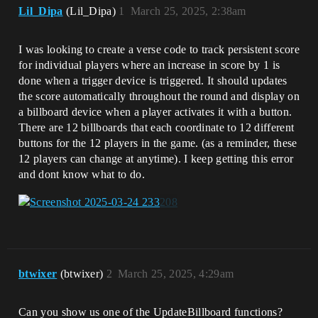
Lil_Dipa
(Lil_Dipa)
1
March 25, 2025, 2:38am
I was looking to create a verse code to track persistent score
for individual players where an increase in score by 1 is
done when a trigger device is triggered. It should updates
the score automatically throughout the round and display on
a billboard device when a player activates it with a button.
There are 12 billboards that each coordinate to 12 different
buttons for the 12 players in the game. (as a reminder, these
12 players can change at anytime). I keep getting this error
and dont know what to do.
btwixer
(btwixer)
2
March 25, 2025, 4:29am
Can you show us one of the UpdateBillboard functions?