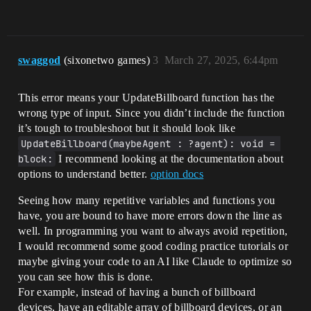
swaggod
(sixonetwo games)
3
March 27, 2025, 6:44pm
This error means your UpdateBillboard function has the
wrong type of input. Since you didn’t include the function
it’s tough to troubleshoot but it should look like
UpdateBillboard(maybeAgent : ?agent): void = 
block:
I recommend looking at the documentation about
options to understand better.
option docs
Seeing how many repetitive variables and functions you
have, you are bound to have more errors down the line as
well. In programming you want to always avoid repetition,
I would recommend some good coding practice tutorials or
maybe giving your code to an AI like Claude to optimize so
you can see how this is done.
For example, instead of having a bunch of billboard
devices, have an editable array of billboard devices, or an