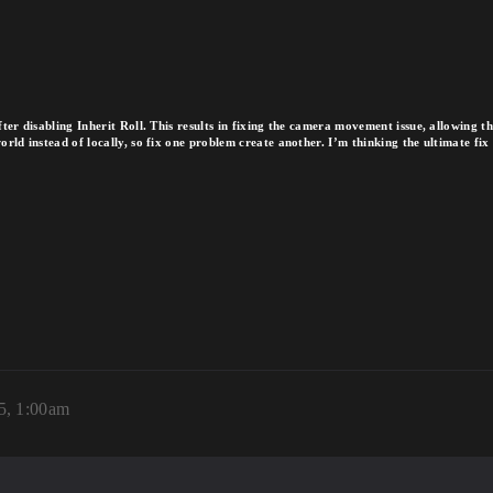
ter disabling Inherit Roll. This results in fixing the camera movement issue, allowing 
ld instead of locally, so fix one problem create another. I’m thinking the ultimate fix c
25, 1:00am