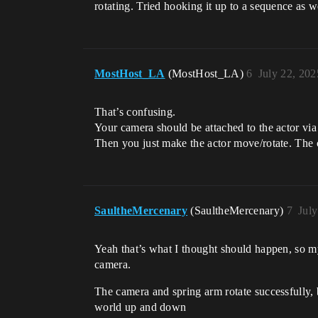
rotating. Tried hooking it up to a sequence as w
MostHost_LA
(MostHost_LA)
6
July 22, 20
That’s confusing.
Your camera should be attached to the actor via 
Then you just make the actor move/rotate. The ca
SaultheMercenary
(SaultheMercenary)
7
Jul
Yeah that’s what I thought should happen, so my
camera.
The camera and spring arm rotate successfully, b
world up and down