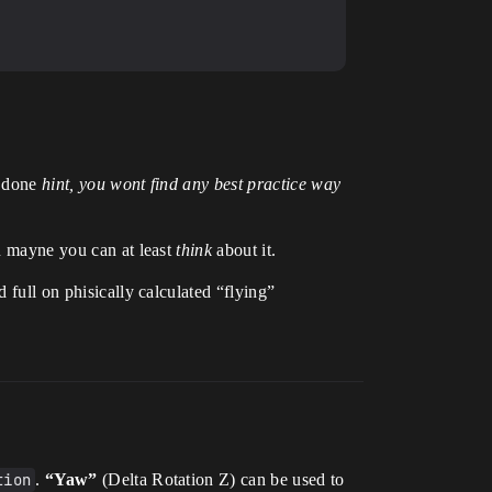
e done
hint, you wont find any best practice way
en mayne you can at least
think
about it.
 full on phisically calculated “flying”
tion
.
“Yaw”
(Delta Rotation Z) can be used to