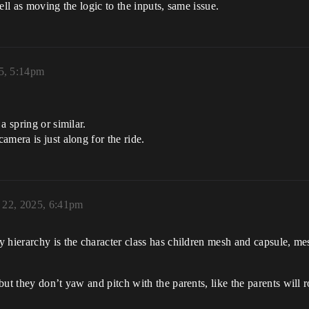
ell as moving the logic to the inputs, same issue.
25, 5:14pm
a spring or similar.
mera is just along for the ride.
y 22, 2025, 6:41pm
 hierarchy is the character class has children mesh and capsule, me
ut they don’t yaw and pitch with the parents, like the parents will ro