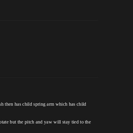
sh then has child spring arm which has child
tate but the pitch and yaw will stay tied to the