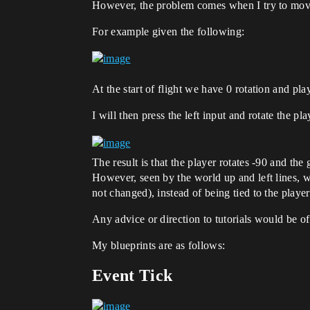
However, the problem comes when I try to move t
For example given the following:
At the start of flight we have 0 rotation and pla
I will then press the left input and rotate the play
The result is that the player rotates -90 and the
However, seen by the world up and left lines, wh
not changed), instead of being tied to the player
Any advice or direction to tutorials would be o
My blueprints are as follows:
Event Tick