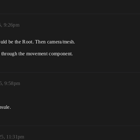
5, 9:26pm
ould be the Root. Then camera/mesh.
awn through the movement component.
25, 9:58pm
psule.
25, 11:31pm