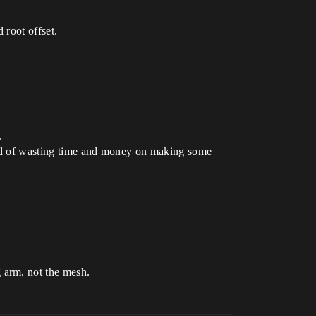
 root offset.
.
stead of wasting time and money on making some
 arm, not the mesh.