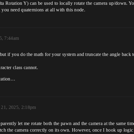
ta Rotation Y) can be used to locally rotate the camera up/down. Y
k you need quaternions at all with this node.
25, 7:44am
but if you do the math for your system and truncate the angle back
acter class cannot.
ication…
y 21, 2025, 2:18pm
apparently let me rotate both the pawn and the camera at the same t
tch the camera correctly on its own. However, once I hook up logic 