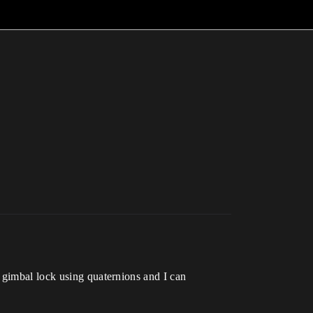
 gimbal lock using quaternions and I can