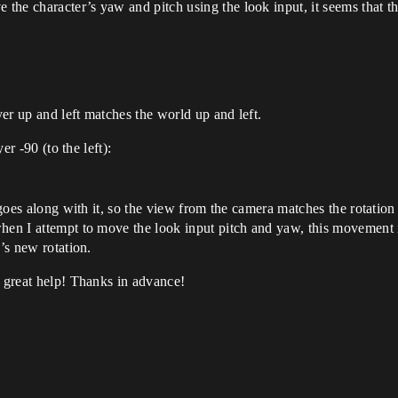
he character’s yaw and pitch using the look input, it seems that th
yer up and left matches the world up and left.
er -90 (to the left):
 goes along with it, so the view from the camera matches the rotation 
en I attempt to move the look input pitch and yaw, this movement is 
’s new rotation.
f great help! Thanks in advance!