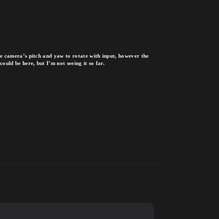
the camera’s pitch and yaw to rotate with input, however the
ould be here, but I’m not seeing it so far.