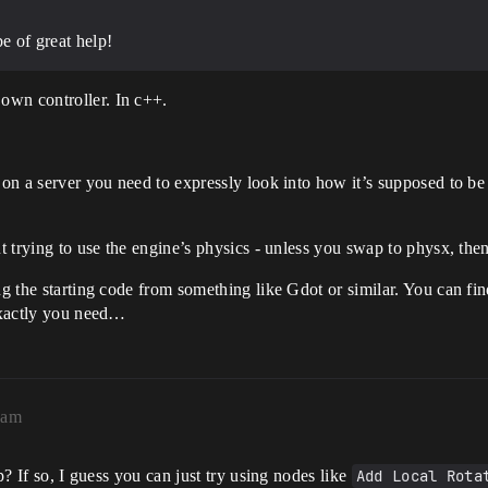
e of great help!
own controller. In c++.
e on a server you need to expressly look into how it’s supposed to b
ut trying to use the engine’s physics - unless you swap to physx, th
ng the starting code from something like Gdot or similar. You can find
 exactly you need…
2am
ip? If so, I guess you can just try using nodes like
Add Local Rota