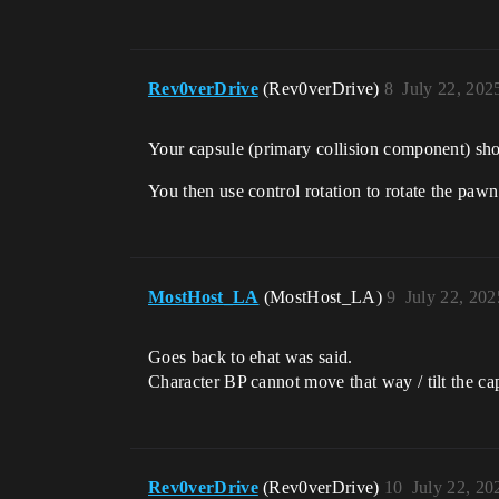
Rev0verDrive
(Rev0verDrive)
8
July 22, 202
Your capsule (primary collision component) sh
You then use control rotation to rotate the p
MostHost_LA
(MostHost_LA)
9
July 22, 20
Goes back to ehat was said.
Character BP cannot move that way / tilt the ca
Rev0verDrive
(Rev0verDrive)
10
July 22, 20