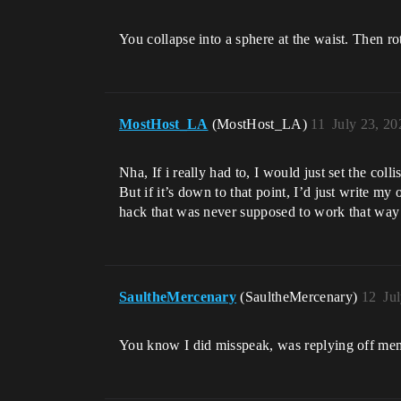
You collapse into a sphere at the waist. Then ro
MostHost_LA
(MostHost_LA)
11
July 23, 2
Nha, If i really had to, I would just set the coll
But if it’s down to that point, I’d just write 
hack that was never supposed to work that way
SaultheMercenary
(SaultheMercenary)
12
Ju
You know I did misspeak, was replying off mem