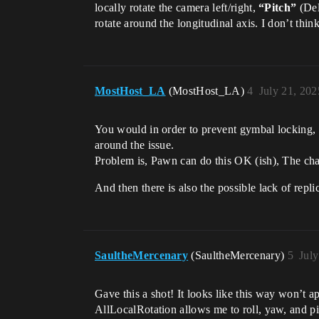
locally rotate the camera left/right,
“Pitch”
(Del
rotate around the longitudinal axis. I don’t thin
MostHost_LA
(MostHost_LA)
4
July 21, 20
You would in order to prevent gymbal locking, 
around the issue.
Problem is, Pawn can do this OK (ish), The char
And then there is also the possible lack of repl
SaultheMercenary
(SaultheMercenary)
5
Jul
Gave this a shot! It looks like this way won’t 
AllLocalRotation allows me to roll, yaw, and pi