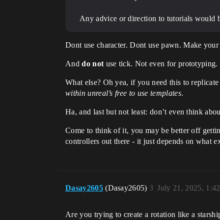
Any advice or direction to tutorials would b
Dont use character. Dont use pawn. Make your 
And
do not
use tick. Not even for prototyping.
What else? Oh yea, if you need this to replicat
within unreal’s free to use templates
.
Ha, and last but not least: don’t even think abo
Come to think of it, you may be better off getti
controllers out there - it just depends on what
Dasay2605
(Dasay2605)
3
July 21, 2025, 1:4
Are you trying to create a rotation like a starsh