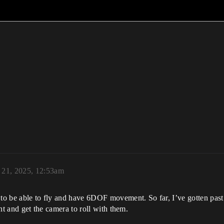
y 21, 2025, 12:53am
 to be able to fly and have 6DOF movement. So far, I’ve gotten past
ght and get the camera to roll with them.