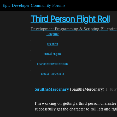
Epic Developer Community Forums
Third Person Flight Roll
Development
Programming & Scripting
Blueprint
Blueprint
,
question
,
unreal-engine
,
charactermovementcom
,
mouse-movement
SaultheMercenary
(SaultheMercenary)
1
Jul
I’m working on getting a third person character
successfully get the character to roll left and ri