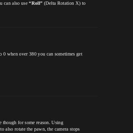
ou can also use
“Roll”
(Delta Rotation X) to
 to 0 when over 380 you can sometimes get
ime though for some reason. Using
to also rotate the pawn, the camera stops