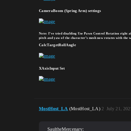
CameraBoom (Spring Arm) settings
Note: I’ve tried disabling Use Pawn Control Rotation right af
pitch and yaw of the character’s mesh now rotates with the wor
CalcTargetRollAngle
XAxisInput Set
MostHost_LA
(MostHost_LA)
2
July 21, 20
SaultheMercenary: