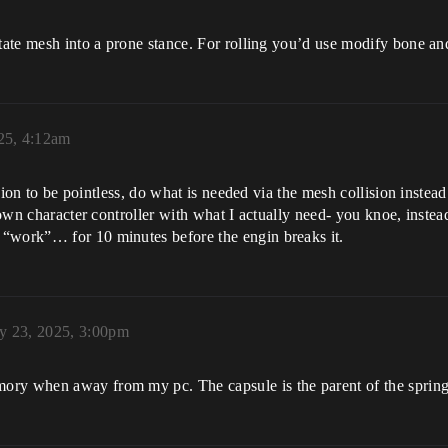
tate mesh into a prone stance. For rolling you’d use modify bone and
025, 4:12am
ision to be pointless, do what is needed via the mesh collision instead
my own character controller with what I actually need- you knoe, in
 “work”… for 10 minutes before the engin breaks it.
ly 23, 2025, 3:00pm
ory when away from my pc. The capsule is the parent of the spring