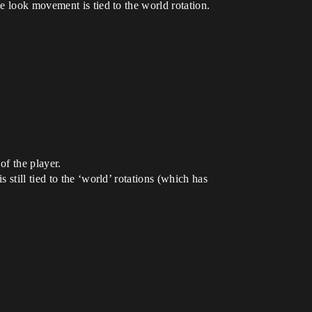
e look movement is tied to the world rotation.
of the player.
still tied to the ‘world’ rotations (which has