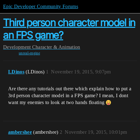
Epic Developer Community Forums
Third person character model in
an FPS game?
Development
Character & Animation
unreal-engine
LDinos
(LDinos)
1
November 19, 2015, 9:07pm
Are there any tutorials out there which explain how to put a
3rd person character model in a FPS game? I mean, I dont
want my enemies to look at two hands floating
ambershee
(ambershee)
2
November 19, 2015, 10:01pm