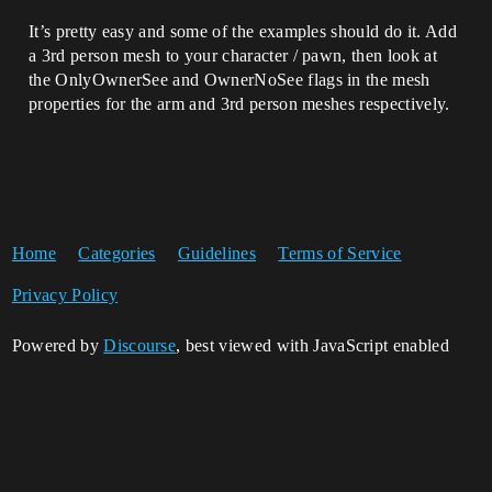
It’s pretty easy and some of the examples should do it. Add
a 3rd person mesh to your character / pawn, then look at
the OnlyOwnerSee and OwnerNoSee flags in the mesh
properties for the arm and 3rd person meshes respectively.
Home
Categories
Guidelines
Terms of Service
Privacy Policy
Powered by
Discourse
, best viewed with JavaScript enabled