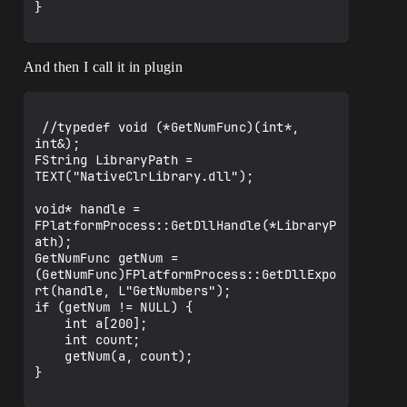
}

And then I call it in plugin
 //typedef void (*GetNumFunc)(int*, 
int&);

FString LibraryPath = 
TEXT("NativeClrLibrary.dll");

void* handle = 
FPlatformProcess::GetDllHandle(*LibraryP
ath);

GetNumFunc getNum = 
(GetNumFunc)FPlatformProcess::GetDllExpo
rt(handle, L"GetNumbers");

if (getNum != NULL) {

    int a[200];

    int count;

    getNum(a, count);

}
