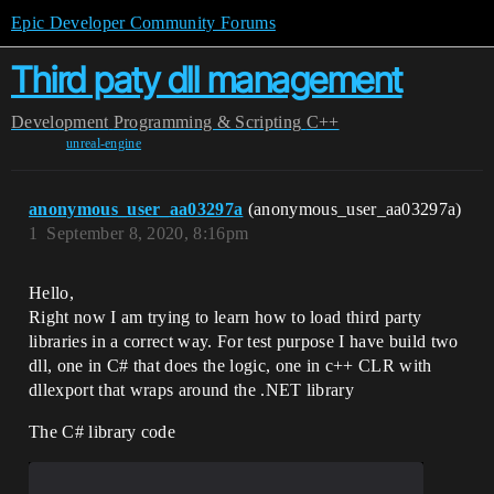
Epic Developer Community Forums
Third paty dll management
Development
Programming & Scripting
C++
unreal-engine
anonymous_user_aa03297a
(anonymous_user_aa03297a)
1
September 8, 2020, 8:16pm
Hello,
Right now I am trying to learn how to load third party
libraries in a correct way. For test purpose I have build two
dll, one in C# that does the logic, one in c++ CLR with
dllexport that wraps around the .NET library
The C# library code