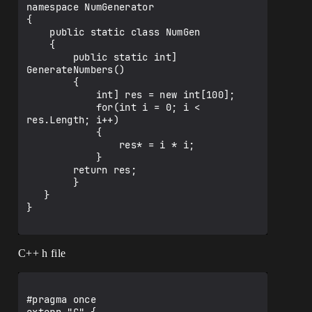
namespace NumGenerator

{

    public static class NumGen

    {

        public static int] 
GenerateNumbers()

        {

            int] res = new int[100];

            for(int i = 0; i < 
res.Length; i++)

            {

                res* = i * i;

            }

        return res;

        }

   }

}

C++ h file
#pragma once
