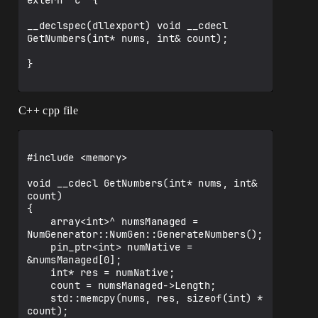
extern "C" {

__declspec(dllexport) void __cdecl 
GetNumbers(int* nums, int& count);

}

C++ cpp file
#include <memory>

void __cdecl GetNumbers(int* nums, int& 
count)

{

    array<int>^ numsManaged = 
NumGenerator::NumGen::GenerateNumbers();

    pin_ptr<int> numNative = 
&numsManaged[0];

    int* res = numNative;

    count = numsManaged->Length;

    std::memcpy(nums, res, sizeof(int) * 
count);
