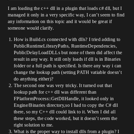
I am loading the c++ dll in a plugin that loads c# dll, but I
managed it only in a very specific way, I can’t seem to find
any information on this topic and it would be great if
someone would clarify.
How is Build.cs connected with dlls? I tried adding to
PublicRuntimeLibraryPaths, RuntimeDependencies,
PublicDelayLoadDLLs but none of them did affect the
result in any way. It still only loads if dll is in Binaries
folder or a full path is specified. Is there any way i can
change the lookup path (setting PATH vatiable doesn’t
do anything either)?
The second one was very tricky. It turned out that
lookup path for c++ dll was different than
FPlatformProcess::GetDllHandle, it looked only in
Engine/Binaries directory,so I had to copy the C# dll
there, so my C++ dll could link to it. When I did all
these steps, the code worked, but it doesn’t seem the
right solution to me.
What is the proper way to install dlls from a plugin? I