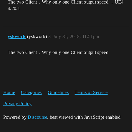
The two Client，Why only one Client output speed ，UE4
4.20.1
yskwork
(yskwork)
3
July 31, 2018, 11:51pm
The two Client，Why only one Client output speed
Home
Categories
Guidelines
Terms of Service
Privacy Policy
Powered by
Discourse
, best viewed with JavaScript enabled