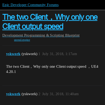
Epic Developer Community Forums
The two Client，Why only one
Client output speed
Development
Programming & Scripting
Blueprint
unreal-engine
yskwork
(yskwork)
1
July 31, 2018, 1:17am
The two Client，Why only one Client output speed ，UE4
4.20.1
yskwork
(yskwork)
2
July 31, 2018, 11:40am