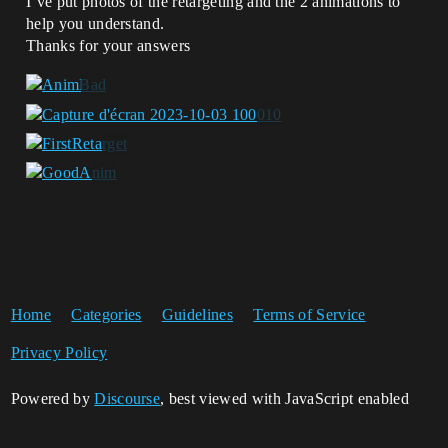
I’ve put photos of the retargeting and the 2 animations to
help you understand.
Thanks for your answers
Home
Categories
Guidelines
Terms of Service
Privacy Policy
Powered by
Discourse
, best viewed with JavaScript enabled