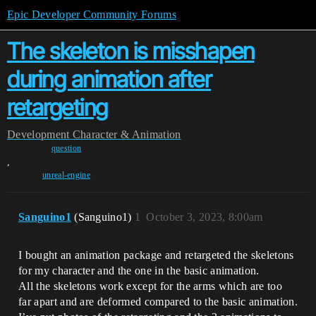
Epic Developer Community Forums
The skeleton is misshapen
during animation after
retargeting
Development
Character & Animation
question
,
unreal-engine
Sanguino1
(Sanguino1)
1
October 3, 2023, 8:00am
I bought an animation package and retargeted the skeletons
for my character and the one in the basic animation.
All the skeletons work except for the arms which are too
far apart and are deformed compared to the basic animation.