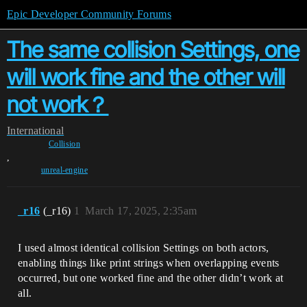
Epic Developer Community Forums
The same collision Settings, one
will work fine and the other will
not work？
International
Collision
,
unreal-engine
_r16
(_r16)
1
March 17, 2025, 2:35am
I used almost identical collision Settings on both actors,
enabling things like print strings when overlapping events
occurred, but one worked fine and the other didn’t work at
all.