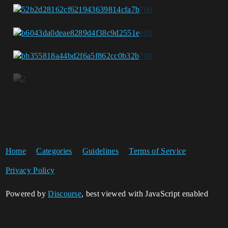
Home
Categories
Guidelines
Terms of Service
Privacy Policy
Powered by
Discourse
, best viewed with JavaScript enabled