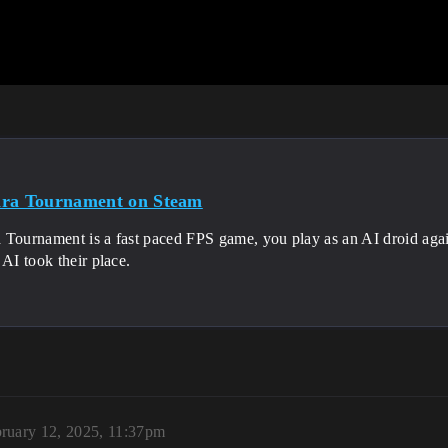
ra Tournament on Steam
 Tournament is a fast paced FPS game, you play as an AI droid aga
 AI took their place.
ruary 12, 2025, 11:37pm