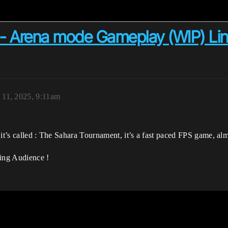
 Arena mode Gameplay (WIP) Link 
 11, 2025, 9:11am
it’s called : The Sahara Tournament, it’s a fast paced FPS game, almo
lding Audience !