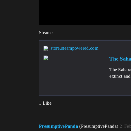
Steam :
store.steampowered.com
The Saha
The Sahara
extinct and
1 Like
PresumptivePanda
(PresumptivePanda)
2
Feb