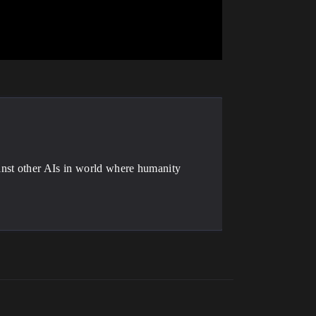
inst other AIs in world where humanity