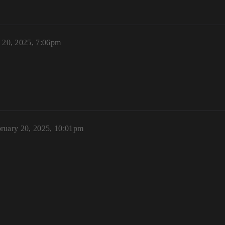
 20, 2025, 7:06pm
ruary 20, 2025, 10:01pm