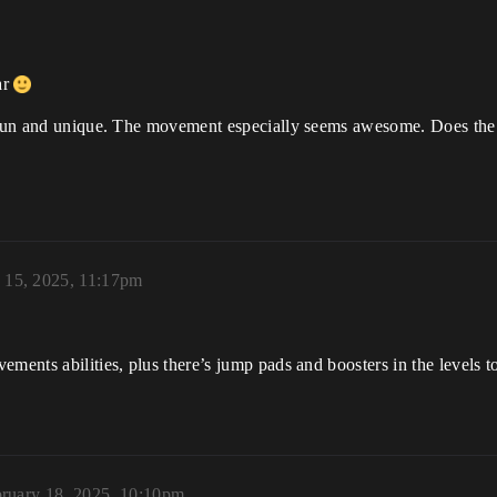
ar
y fun and unique. The movement especially seems awesome. Does the
 15, 2025, 11:17pm
ments abilities, plus there’s jump pads and boosters in the levels t
ruary 18, 2025, 10:10pm