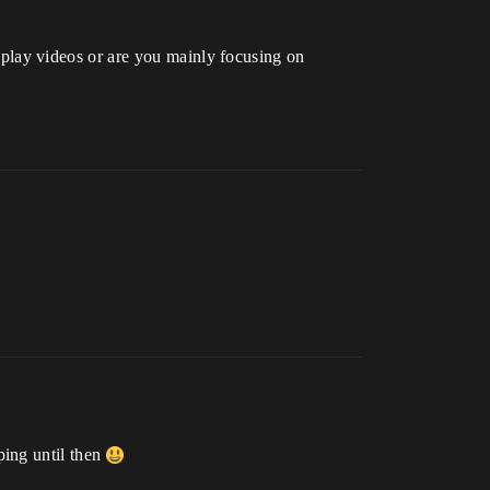
lay videos or are you mainly focusing on
ping until then