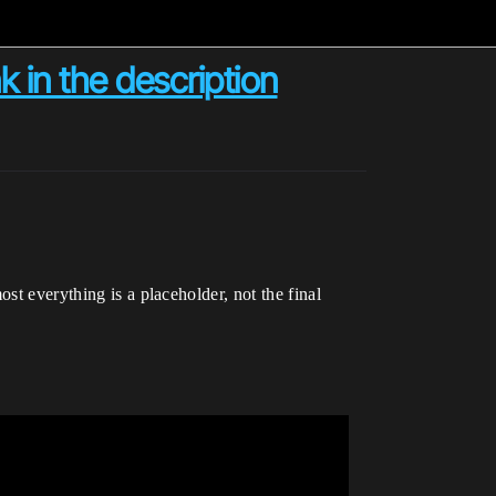
in the description
st everything is a placeholder, not the final