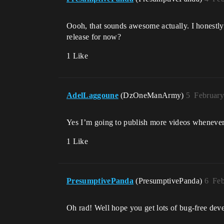
Oooh, that sounds awesome actually. I honestl
release for now?
1 Like
AdelLaggoune
(DzOneManArmy)
5
February
Yes I’m going to publish more videos whenever 
1 Like
PresumptivePanda
(PresumptivePanda)
6
Feb
Oh rad! Well hope you get lots of bug-free dev