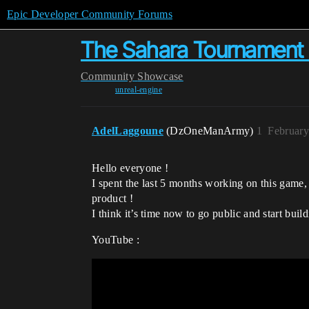
Epic Developer Community Forums
The Sahara Tournament -
Community
Showcase
unreal-engine
AdelLaggoune
(DzOneManArmy)
1
February
Hello everyone !
I spent the last 5 months working on this game, 
product !
I think it’s time now to go public and start bui
YouTube :