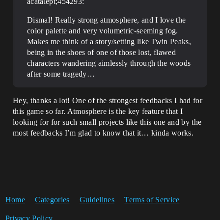
acatalept;454293:
Dismal! Really strong atmosphere, and I love the
color palette and very volumetric-seeming fog.
Makes me think of a story/setting like Twin Peaks,
being in the shoes of one of those lost, flawed
characters wandering aimlessly through the woods
after some tragedy…
Hey, thanks a lot! One of the strongest feedbacks I had for
this game so far. Atmosphere is the key feature that I
looking for for such small projects like this one and by the
most feedbacks I’m glad to know that it… kinda works.
Home
Categories
Guidelines
Terms of Service
Privacy Policy