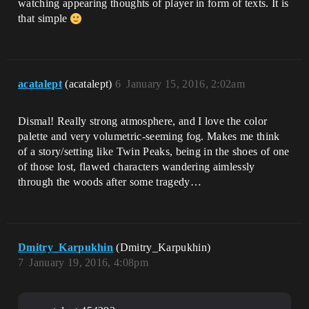
watching appearing thoughts of player in form of texts. It is
that simple
acatalept
(acatalept)
6
January 15, 2016, 2:02am
Dismal! Really strong atmosphere, and I love the color
palette and very volumetric-seeming fog. Makes me think
of a story/setting like Twin Peaks, being in the shoes of one
of those lost, flawed characters wandering aimlessly
through the woods after some tragedy…
Dmitry_Karpukhin
(Dmitry_Karpukhin)
7
January 19, 2016, 4:08pm