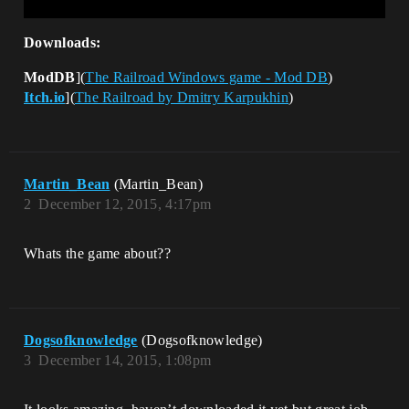
Downloads:
ModDB
](
The Railroad Windows game - Mod DB
)
Itch.io
](
The Railroad by Dmitry Karpukhin
)
Martin_Bean
(Martin_Bean)
2
December 12, 2015, 4:17pm
Whats the game about??
Dogsofknowledge
(Dogsofknowledge)
3
December 14, 2015, 1:08pm