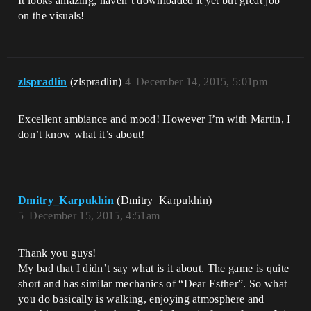
It looks amazing, haven’t downloaded it yet but great job
on the visuals!
zlspradlin
(zlspradlin)
4
December 14, 2015, 5:01pm
Excellent ambiance and mood! However I’m with Martin, I
don’t know what it’s about!
Dmitry_Karpukhin
(Dmitry_Karpukhin)
5
December 15, 2015, 4:51am
Thank you guys!
My bad that I didn’t say what is it about. The game is quite
short and has similar mechanics of “Dear Esther”. So what
you do basically is walking, enjoying atmosphere and