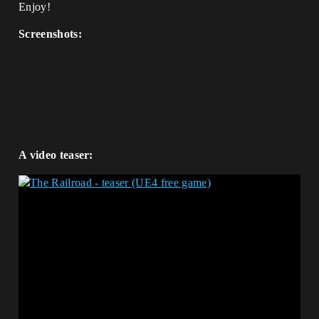
Enjoy!
Screenshots:
A video teaser: