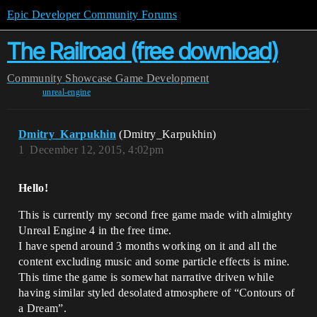
Epic Developer Community Forums
The Railroad (free download)
Community
Showcase
Game Development
unreal-engine
Dmitry_Karpukhin
(Dmitry_Karpukhin)
1
December 12, 2015, 4:02pm
Hello!
This is currently my second free game made with almighty
Unreal Engine 4 in the free time.
I have spend around 3 months working on it and all the
content excluding music and some particle effects is mine.
This time the game is somewhat narrative driven while
having similar styled desolated atmosphere of “Contours of
a Dream”.