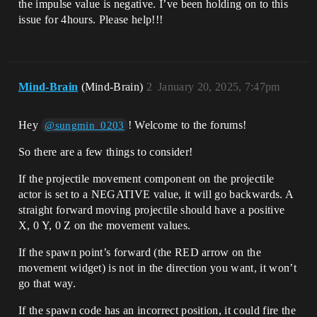
the impulse value is negative. I’ve been holding on to this
issue for 4hours. Please help!!!
Mind-Brain
(Mind-Brain)
2
January 20, 2025, 7:47pm
Hey
! Welcome to the forums!
@sungmin_0203
So there are a few things to consider!
If the projectile movement component on the projectile
actor is set to a NEGATIVE value, it will go backwards. A
straight forward moving projectile should have a positive
X, 0 Y, 0 Z on the movement values.
If the spawn point’s forward (the RED arrow on the
movement widget) is not in the direction you want, it won’t
go that way.
If the spawn code has an incorrect position, it could fire the