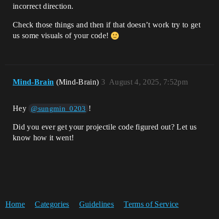
incorrect direction.
Check those things and then if that doesn’t work try to get
us some visuals of your code!
Mind-Brain
(Mind-Brain)
3
August 4, 2025, 7:52pm
Hey
!
@sungmin_0203
Did you ever get your projectile code figured out? Let us
know how it went!
Home
Categories
Guidelines
Terms of Service