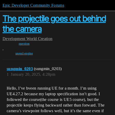
Epic Developer Community Forums
The projectile goes out behind
the camera
Development
World Creation
question
,
unreal-engine
sungmin_0203
(sungmin_0203)
1
January 20, 2025, 4:28pm
Hello, I’ve bveen running UE for a month. I’m using
UE4.27.2 because my laptop specification isn’t good. I
followed the course(the course is UE5 course), but the
projectile keeps flying backward rather than forward. The
camera’s viewpoint follows well, but it’s the same even if