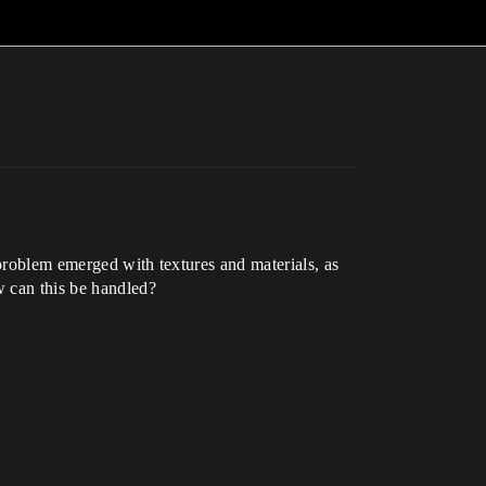
 problem emerged with textures and materials, as
w can this be handled?