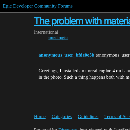
Epic Developer Community Forums
The problem with materia
International
unreal-engine
anonymous_user_bfde0e5b
(anonymous_user
Greetings, I installed an unreal engine 4 on Li
in the photo. Such a thing happens both with m
Home
Categories
Guidelines
Terms of Ser
Powered by
Discourse
, best viewed with JavaScr