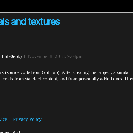
ls and textures
_bfde0e5b)
1
November 8, 2018, 9:04pm
nux (source code from GidHub). After creating the project, a similar
aterials from standard content, and from personally added ones. Ho
vice
Privacy Policy
ipt enabled