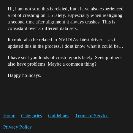
Hi, i am not sure this is related, but i have also experienced
a lot of crashing on 1.5 lately. Espescially when realigning
a second time after alignment it always crashes. This is
consistant over 3 different data sets.
It could also be related to NVIDIAs latest driver… as i
updated this in the process, i dont know what it could be…
I have sent you loads of crash reports lately. Seeing others
also have problems, Maybe a common thing?
Happy hollidays.
Home
Categories
Guidelines
Terms of Service
Privacy Policy