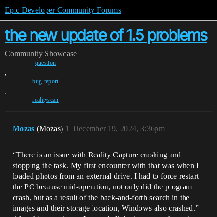
Epic Developer Community Forums
the new update of 1.5 problems
Community
Showcase
question
,
bug-report
,
realityscan
Mozas
(Mozas)
1
December 19, 2024, 3:36pm
“There is an issue with Reality Capture crashing and
stopping the task. My first encounter with that was when I
loaded photos from an external drive. I had to force restart
the PC because mid-operation, not only did the program
crash, but as a result of the back-and-forth search in the
images and their storage location, Windows also crashed.”