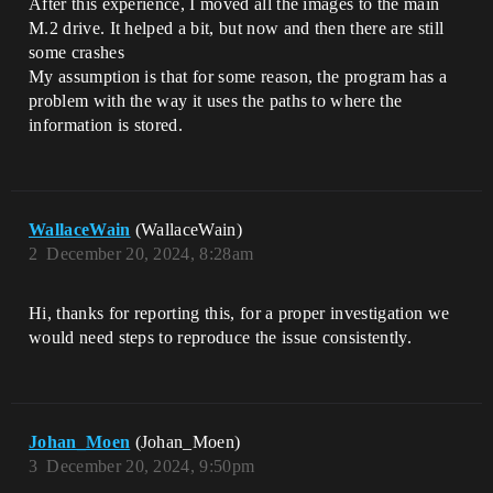
After this experience, I moved all the images to the main
M.2 drive. It helped a bit, but now and then there are still
some crashes
My assumption is that for some reason, the program has a
problem with the way it uses the paths to where the
information is stored.
WallaceWain
(WallaceWain)
2
December 20, 2024, 8:28am
Hi, thanks for reporting this, for a proper investigation we
would need steps to reproduce the issue consistently.
Johan_Moen
(Johan_Moen)
3
December 20, 2024, 9:50pm