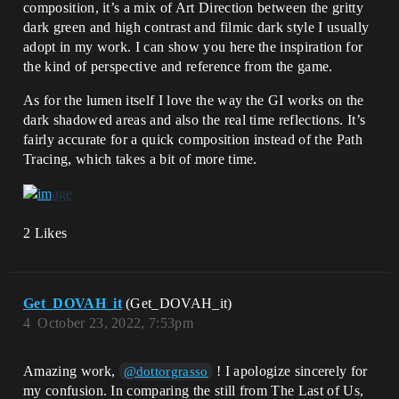
composition, it’s a mix of Art Direction between the gritty
dark green and high contrast and filmic dark style I usually
adopt in my work. I can show you here the inspiration for
the kind of perspective and reference from the game.
As for the lumen itself I love the way the GI works on the
dark shadowed areas and also the real time reflections. It’s
fairly accurate for a quick composition instead of the Path
Tracing, which takes a bit of more time.
2 Likes
Get_DOVAH_it
(Get_DOVAH_it)
4
October 23, 2022, 7:53pm
Amazing work,
! I apologize sincerely for
@dottorgrasso
my confusion. In comparing the still from The Last of Us,