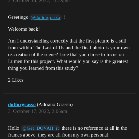
2
October 16, 2022, 11:58pm
Greetings
!
@dottorgrasso
Welcome back!
Am I understanding correctly that the first picture is a still
from within The Last of Us and the final photo is your own
re-creation of the scene? I see that you chose to focus on
Lumen for this project. What would you say is the greatest
thing you learned from this study?
2 Likes
dottorgrasso
(Adriano Grasso)
3
October 17, 2022, 2:06am
Hello
there is no reference at all in the
@Get_DOVAH_it
frames above, they are all from my own personal