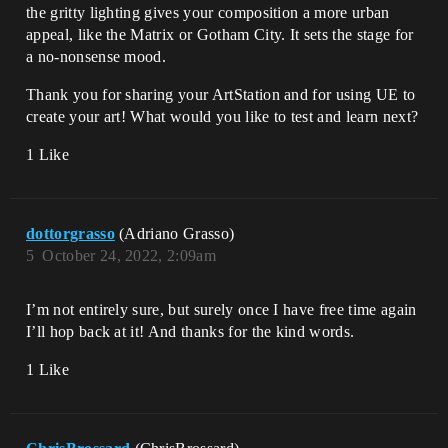
the gritty lighting gives your composition a more urban
appeal, like the Matrix or Gotham City. It sets the stage for
a no-nonsense mood.
Thank you for sharing your ArtStation and for using UE to
create your art! What would you like to test and learn next?
1 Like
dottorgrasso
(Adriano Grasso)
5
October 24, 2022, 2:09am
I’m not entirely sure, but surely once I have free time again
I’ll hop back at it! And thanks for the kind words.
1 Like