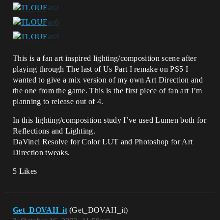
This is a fan art inspired lighting/composition scene after
playing through The last of Us Part I remake on PS5 I
wanted to give a mix version of my own Art Direction and
the one from the game. This is the first piece of fan art I’m
planning to release out of 4.
In this lighting/composition study I’ve used Lumen both for
Reflections and Lighting.
DaVinci Resolve for Color LUT and Photoshop for Art
Direction tweaks.
5 Likes
Get_DOVAH_it
(Get_DOVAH_it)