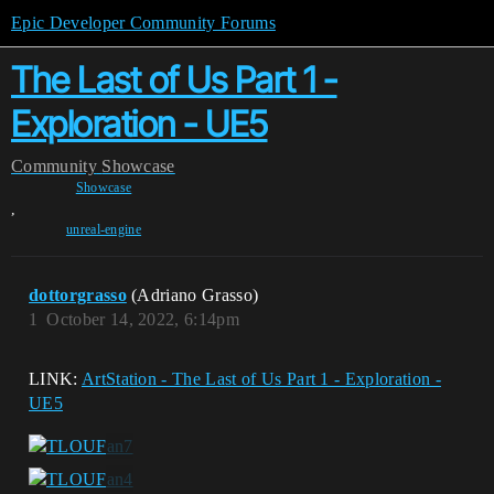
Epic Developer Community Forums
The Last of Us Part 1 -
Exploration - UE5
Community
Showcase
Showcase
,
unreal-engine
dottorgrasso
(Adriano Grasso)
1
October 14, 2022, 6:14pm
LINK:
ArtStation - The Last of Us Part 1 - Exploration -
UE5