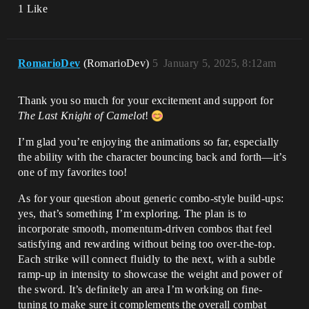
1 Like
RomarioDev
(RomarioDev)
5
January 5, 2025, 8:12am
Thank you so much for your excitement and support for
The Last Knight of Camelot
!
I’m glad you’re enjoying the animations so far, especially
the ability with the character bouncing back and forth—it’s
one of my favorites too!
As for your question about generic combo-style build-ups:
yes, that’s something I’m exploring. The plan is to
incorporate smooth, momentum-driven combos that feel
satisfying and rewarding without being too over-the-top.
Each strike will connect fluidly to the next, with a subtle
ramp-up in intensity to showcase the weight and power of
the sword. It’s definitely an area I’m working on fine-
tuning to make sure it complements the overall combat