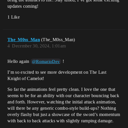
updates coming!
1 Like
The_M0ss_Man
(The_M0ss_Man)
4
December 30, 2024, 1:01am
Hello again
!
@RomarioDev
I’m so excited to see more development on The Last
Knight of Camelot!
So far the animations feel pretty clean. I love the one that
seems to be for an ability with our character bouncing back
and forth. However, watching the initial attack animation,
will there be any generic combo-style build-ups? Nothing
overly flashy but just a showcase of the sword’s momentum
with back to back attacks with slightly ramping damage.