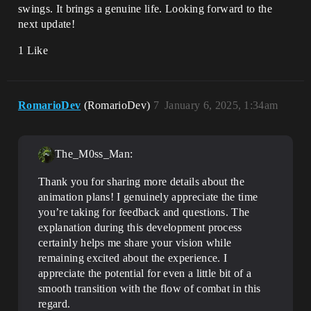
swings. It brings a genuine life. Looking forward to the
next update!
1 Like
RomarioDev
(RomarioDev)
7
January 6, 2025, 1:34am
The_M0ss_Man:
Thank you for sharing more details about the
animation plans! I genuinely appreciate the time
you’re taking for feedback and questions. The
explanation during this development process
certainly helps me share your vision while
remaining excited about the experience. I
appreciate the potential for even a little bit of a
smooth transition with the flow of combat in this
regard.