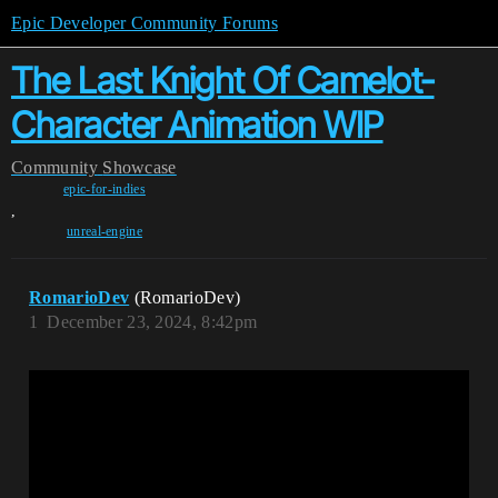
Epic Developer Community Forums
The Last Knight Of Camelot-
Character Animation WIP
Community
Showcase
epic-for-indies
,
unreal-engine
RomarioDev
(RomarioDev)
1
December 23, 2024, 8:42pm