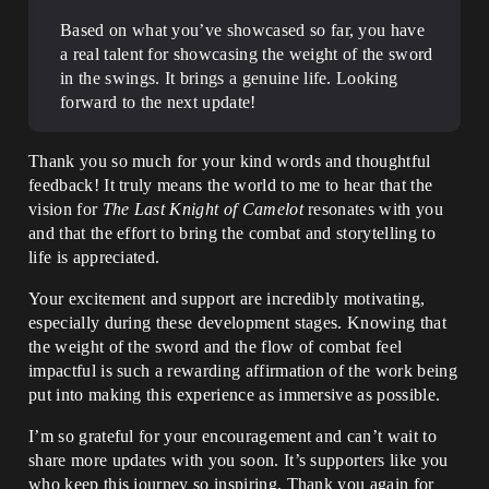
Based on what you’ve showcased so far, you have
a real talent for showcasing the weight of the sword
in the swings. It brings a genuine life. Looking
forward to the next update!
Thank you so much for your kind words and thoughtful
feedback! It truly means the world to me to hear that the
vision for
The Last Knight of Camelot
resonates with you
and that the effort to bring the combat and storytelling to
life is appreciated.
Your excitement and support are incredibly motivating,
especially during these development stages. Knowing that
the weight of the sword and the flow of combat feel
impactful is such a rewarding affirmation of the work being
put into making this experience as immersive as possible.
I’m so grateful for your encouragement and can’t wait to
share more updates with you soon. It’s supporters like you
who keep this journey so inspiring. Thank you again for