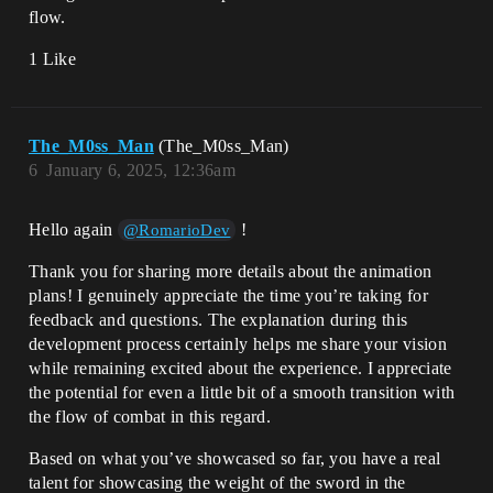
flow.
1 Like
The_M0ss_Man
(The_M0ss_Man)
6
January 6, 2025, 12:36am
Hello again
!
@RomarioDev
Thank you for sharing more details about the animation
plans! I genuinely appreciate the time you’re taking for
feedback and questions. The explanation during this
development process certainly helps me share your vision
while remaining excited about the experience. I appreciate
the potential for even a little bit of a smooth transition with
the flow of combat in this regard.
Based on what you’ve showcased so far, you have a real
talent for showcasing the weight of the sword in the