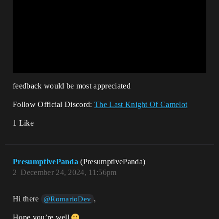
feedback would be most appreciated
Follow Official Discord:
The Last Knight Of Camelot
1 Like
PresumptivePanda
(PresumptivePanda)
2
December 24, 2024, 11:56pm
Hi there
,
@RomarioDev
Hope you’re well