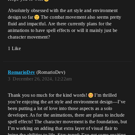
Absolutely obsessed with the art style and environment
design so far
The combat movement also seems pretty
fluid and impactful. Are there currently plans for the
animations to have spell effects or will it mainly just be
character movement?
1 Like
RomarioDev
(RomarioDev)
3
December 26, 2024, 12:22am
Thank you so much for the kind words!
I’m thrilled
you’re enjoying the art style and environment design—I’ve
been putting a lot of love into those aspects as a solo
developer. As for the animations, there are plans to include
spell effects! The character movement is the foundation, but
I’m working on adding that extra layer of visual flair to
bring the abilities to life. Stay tuned; I’ve got some exciting