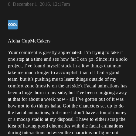
6
December 1, 2016, 12:17am
Aloha CupMcCakers,
Your comment is greatly appreciated! I’m trying to take it
one step at a time and see how far I can go. Since it’s a solo
project, I’ve found myself stuck in a few things that may
take me much longer to accomplish than if I had a good
team, but it’s pushing me to learn things outside of my
comfort zone (mostly on the art side). Facial animations has
been a huge thorn in my side, but I’ve been chugging away
at that for about a week now - all I’ve gotten out of it was
how not to do things haha. Got the characters set up to do
the facial animations, but since I don’t have a ton of money
or a mocap studio at my disposal, I have to either scrap the
idea of having good cinematics with the facial animations
during interactions between the characters or figure out