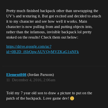
Pretty much finished backpack other than unwrapping the
UV’s and texturing it. But got excited and decided to attach
it to my character and see how well it works. Main
character is now pulling from and putting objects into,
rather than the infamous, invisible backpack lol pretty
stoked on the results! Check them out below:
https://drive.google.com/uc?
id=0B2D_iSIrOpwAUVQyMVZKaG1nNFk
Element808
(Jordan Parsons)
11
December 4, 2016, 2:06am
Told my 7 year old son to draw a picture to put on the
patch of the backpack. Love game dev!