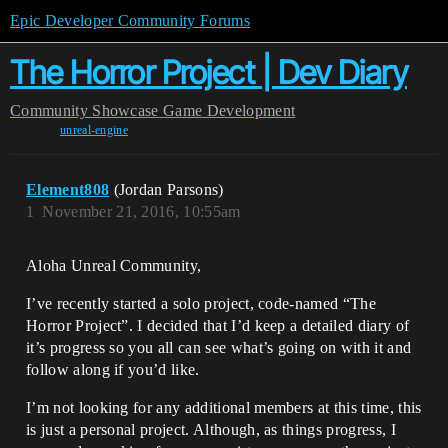
Epic Developer Community Forums
The Horror Project | Dev Diary
Community
Showcase
Game Development
unreal-engine
Element808
(Jordan Parsons)
1
November 21, 2016, 10:55am
Aloha Unreal Community,
I’ve recently started a solo project, code-named “The
Horror Project”. I decided that I’d keep a detailed diary of
it’s progress so you all can see what’s going on with it and
follow along if you’d like.
I’m not looking for any additional members at this time, this
is just a personal project. Although, as things progress, I