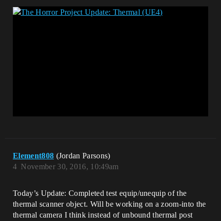
Element808
(Jordan Parsons)
4
November 30, 2016, 10:49am
Today’s Update: Completed test equip/unequip of the
thermal scanner object. Will be working on a zoom-into the
thermal camera I think instead of unbound thermal post