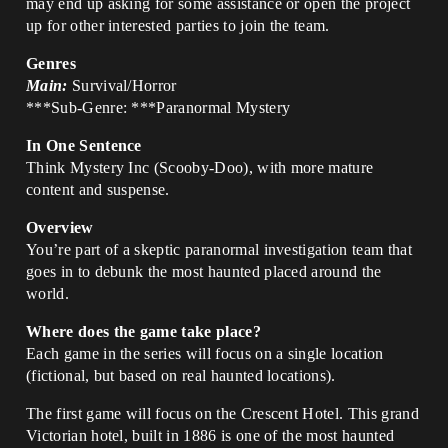
may end up asking for some assistance or open the project
up for other interested parties to join the team.
Genres
Main:
Survival/Horror
***Sub-Genre: ***Paranormal Mystery
In One Sentence
Think Mystery Inc (Scooby-Doo), with more mature
content and suspense.
Overview
You’re part of a skeptic paranormal investigation team that
goes in to debunk the most haunted placed around the
world.
Where does the game take place?
Each game in the series will focus on a single location
(fictional, but based on real haunted locations).
The first game will focus on the Crescent Hotel. This grand
Victorian hotel, built in 1886 is one of the most haunted