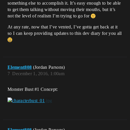
something else to accomplish it. It’s easy enough to be able
to get them talking without moving their mouths, but it’s
not the level of realism I’m trying to go for
At any rate, now that I’ve vented, I’ve gotta get back at it
so I can keep providing updates to this dev diary for you all
Element808
(Jordan Parsons)
7
December 1, 2016, 1:00am
Monster Bust
#1
Concept:
Element808
(Jordan Parsons)