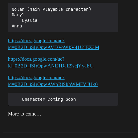
Nolan (Main Playable Character)

Daryl

    Lyalia

https://docs.google.com/uc?
id=0B2D_iSIrOpwAVDVoWkV4U2JEZ3M
https://docs.google.com/uc?
id=0B2D_iSIrOpwANE1DaE9scjYyaEU
https://docs.google.com/uc?
id=0B2D_iSIrOpwAWnRlSkhWMFVJUk0
More to come…