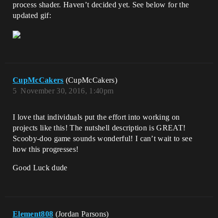
process shader. Haven’t decided yet. See below for the
updated gif:
CupMcCakers
(CupMcCakers)
5
November 30, 2016, 1:40pm
I love that individuals put the effort into working on
projects like this! The nutshell description is GREAT!
Scooby-doo game sounds wonderful! I can’t wait to see
how this progresses!
Good Luck dude
Element808
(Jordan Parsons)