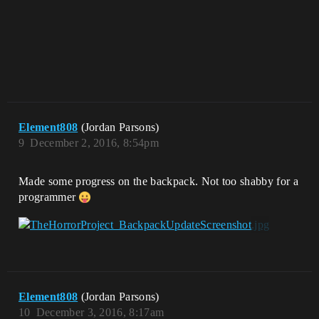
Element808
(Jordan Parsons)
9
December 2, 2016, 8:54pm
Made some progress on the backpack. Not too shabby for a
programmer
Element808
(Jordan Parsons)
10
December 3, 2016, 8:17am