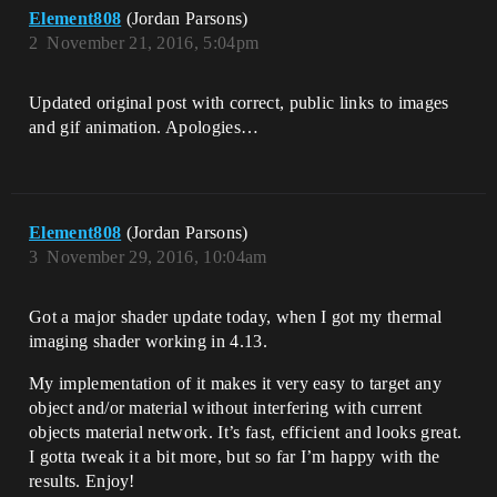
Element808
(Jordan Parsons)
2
November 21, 2016, 5:04pm
Updated original post with correct, public links to images
and gif animation. Apologies…
Element808
(Jordan Parsons)
3
November 29, 2016, 10:04am
Got a major shader update today, when I got my thermal
imaging shader working in 4.13.
My implementation of it makes it very easy to target any
object and/or material without interfering with current
objects material network. It’s fast, efficient and looks great.
I gotta tweak it a bit more, but so far I’m happy with the
results. Enjoy!