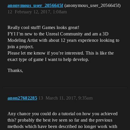
anonymous_user_2056645f
(anonymous_user_2056645f)
12
February 12, 2017, 1:08am
Really cool stuff! Games looks great!
FYI I’m new to the Unreal Community and am a 3D
Modeling Artist with about 12 years experience looking to
join a project.
Please let me kmow if you’re interested. This is like the
exact type of game I want to help develop.
Thanks,
anon27682285
13
March 11, 2017, 9:35am
Any chance you could do a tutorial on how you achieved
this? probably the best ive seen so far and the previous
methods which have been described no longer work with