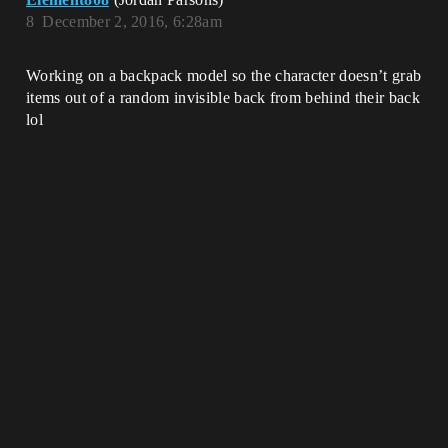
8
December 2, 2016, 6:28am
Working on a backpack model so the character doesn’t grab
items out of a random invisible back from behind their back
lol