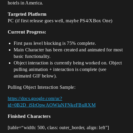
hotels in America.
Targeted Platform
PC (if first release goes well, maybe PS4/XBox One)
Current Progress:
First pass level blocking is 75% complete.
Main Character has been created and animated for most
basic functionality.
Object interaction is currently being worked on. Object
pulling animation + interaction is complete (see
animated GIF below).
Pulling Object Interaction Sample:
https://docs.google.com/uc?
id=0B2D_iSIrOpwAOWlaNFNkeFBuRXM
Finished Characters
[table=“width: 500, class: outer_border, align: left”]